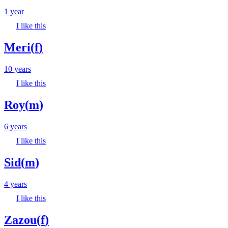
1 year
I like this
Meri
(
f
)
10 years
I like this
Roy
(
m
)
6 years
I like this
Sid
(
m
)
4 years
I like this
Zazou
(
f
)