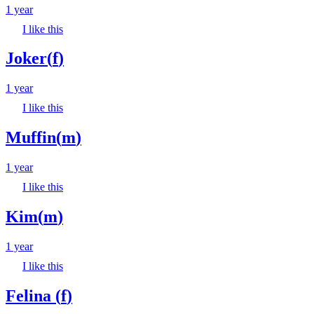
1 year
I like this
Joker
(
f
)
1 year
I like this
Muffin
(
m
)
1 year
I like this
Kim
(
m
)
1 year
I like this
Felina
(
f
)