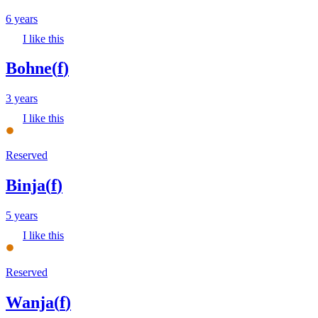
6 years
I like this
Bohne
(
f
)
3 years
I like this
Reserved
Binja
(
f
)
5 years
I like this
Reserved
Wanja
(
f
)