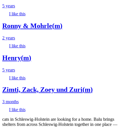
5 years
I like this
Ronny & Mohrle
(
m
)
2 years
I like this
Henry
(
m
)
5 years
I like this
Zimti, Zack, Zoey und Zuri
(
m
)
3 months
I like this
cats in Schleswig-Holstein are looking for a home. Balu brings
shelters from across Schleswig-Holstein together in one place —