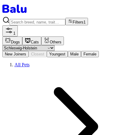
Filters
1
1
Dogs
Cats
Others
New Joiners
Closest
Youngest
Male
Female
All Pets