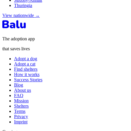
Saxony-Anhalt
Thuringia
View nationwide
→
The adoption app
that saves lives
Adopt a dog
Adopt a cat
Find shelters
How it works
Success Stories
Blog
About us
FAQ
Mission
Shelters
Terms
Privacy
Imprint