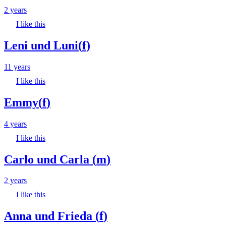
2 years
I like this
Leni und Luni
(
f
)
11 years
I like this
Emmy
(
f
)
4 years
I like this
Carlo und Carla
(
m
)
2 years
I like this
Anna und Frieda
(
f
)