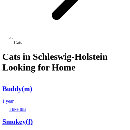
Cats
Cats in Schleswig-Holstein
Looking for Home
Buddy
(
m
)
1 year
I like this
Smokey
(
f
)