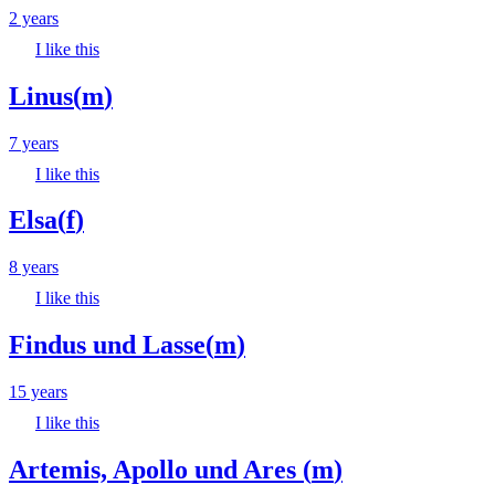
2 years
I like this
Linus
(
m
)
7 years
I like this
Elsa
(
f
)
8 years
I like this
Findus und Lasse
(
m
)
15 years
I like this
Artemis, Apollo und Ares
(
m
)