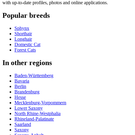
with up-to-date profiles, photos and online applications.
Popular breeds
Sphynx
Shorthair
Longhair
Domestic Cat
Forest Cats
In other regions
Baden-Württemberg
Bavaria
Berlin
Brandenburg
Hesse
Mecklenburg-Vorpommern
Lower Saxony
North Rhine-Westphalia
Rhineland-Palatinate
Saarland
Saxony