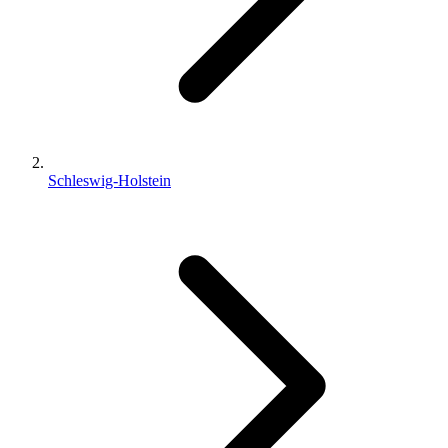
Schleswig-Holstein