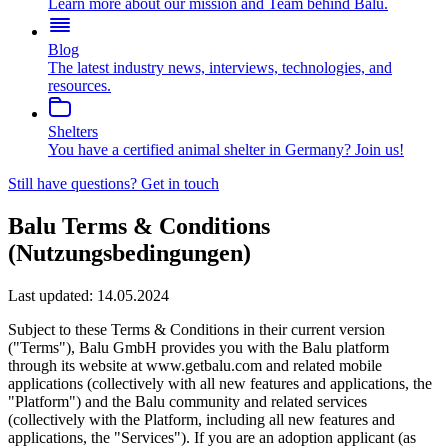
Learn more about our mission and Team behind Balu.
Blog
The latest industry news, interviews, technologies, and
resources.
Shelters
You have a certified animal shelter in Germany? Join us!
Still have questions?
Get in touch
Balu Terms & Conditions
(Nutzungsbedingungen)
Last updated:
14.05.2024
Subject to these Terms & Conditions in their current version
("Terms"), Balu GmbH provides you with the Balu platform
through its website at www.getbalu.com and related mobile
applications (collectively with all new features and applications, the
"Platform") and the Balu community and related services
(collectively with the Platform, including all new features and
applications, the "Services"). If you are an adoption applicant (as