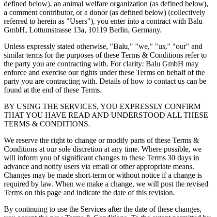
defined below), an animal welfare organization (as defined below),
a comment contributor, or a donor (as defined below) (collectively
referred to herein as "Users"), you enter into a contract with Balu
GmbH, Lottumstrasse 13a, 10119 Berlin, Germany.
Unless expressly stated otherwise, "Balu," "we," "us," "our" and
similar terms for the purposes of these Terms & Conditions refer to
the party you are contracting with. For clarity: Balu GmbH may
enforce and exercise our rights under these Terms on behalf of the
party you are contracting with. Details of how to contact us can be
found at the end of these Terms.
BY USING THE SERVICES, YOU EXPRESSLY CONFIRM
THAT YOU HAVE READ AND UNDERSTOOD ALL THESE
TERMS & CONDITIONS.
We reserve the right to change or modify parts of these Terms &
Conditions at our sole discretion at any time. Where possible, we
will inform you of significant changes to these Terms 30 days in
advance and notify users via email or other appropriate means.
Changes may be made short-term or without notice if a change is
required by law. When we make a change, we will post the revised
Terms on this page and indicate the date of this revision.
By continuing to use the Services after the date of these changes,