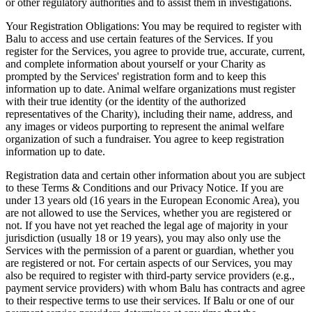
or other regulatory authorities and to assist them in investigations.
Your Registration Obligations: You may be required to register with
Balu to access and use certain features of the Services. If you
register for the Services, you agree to provide true, accurate, current,
and complete information about yourself or your Charity as
prompted by the Services' registration form and to keep this
information up to date. Animal welfare organizations must register
with their true identity (or the identity of the authorized
representatives of the Charity), including their name, address, and
any images or videos purporting to represent the animal welfare
organization of such a fundraiser. You agree to keep registration
information up to date.
Registration data and certain other information about you are subject
to these Terms & Conditions and our Privacy Notice. If you are
under 13 years old (16 years in the European Economic Area), you
are not allowed to use the Services, whether you are registered or
not. If you have not yet reached the legal age of majority in your
jurisdiction (usually 18 or 19 years), you may also only use the
Services with the permission of a parent or guardian, whether you
are registered or not. For certain aspects of our Services, you may
also be required to register with third-party service providers (e.g.,
payment service providers) with whom Balu has contracts and agree
to their respective terms to use their services. If Balu or one of our