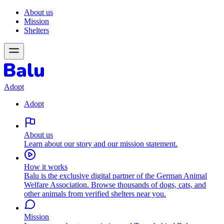
About us
Mission
Shelters
Adopt
Adopt
About us
Learn about our story and our mission statement.
How it works
Balu is the exclusive digital partner of the German Animal
Welfare Association. Browse thousands of dogs, cats, and
other animals from verified shelters near you.
Mission