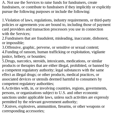
A. Not use the Services to raise funds for fundraisers, create
fundraisers, or contribute to fundraisers if they implicitly or explicitly
pursue the following purposes or include the following:
1.
Violation of laws, regulations, industry requirements, or third-party
policies or agreements you are bound to, including those of payment
card providers and transaction processors you use in connection
with the Services;
2.
Fundraisers that are fraudulent, misleading, inaccurate, dishonest,
or impossible;
3.
Offensive, graphic, perverse, or sensitive or sexual content;
4.
Funding of ransom, human trafficking or exploitation, vigilante
justice, bribery, or bounties;
5.
Drugs, narcotics, steroids, intoxicants, medications, or similar
products or therapies that are either illegal, prohibited, or banned by
a competent regulatory authority; legal substances with the same
effect as illegal drugs; or other products, medical practices, or
associated devices or utensils deemed harmful to consumers by
competent regulatory authorities;
6.
Activities with, in, or involving countries, regions, governments,
persons, or organizations subject to U.S. and other economic
sanctions under applicable laws, unless such activities are expressly
permitted by the relevant government authority;
7.
Knives, explosives, ammunition, firearms, or other weapons or
corresponding accessories;