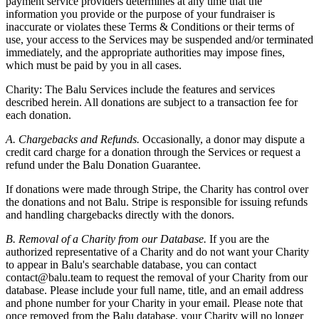
payment service providers determines at any time that the
information you provide or the purpose of your fundraiser is
inaccurate or violates these Terms & Conditions or their terms of
use, your access to the Services may be suspended and/or terminated
immediately, and the appropriate authorities may impose fines,
which must be paid by you in all cases.
Charity: The Balu Services include the features and services
described herein. All donations are subject to a transaction fee for
each donation.
A. Chargebacks and Refunds.
Occasionally, a donor may dispute a
credit card charge for a donation through the Services or request a
refund under the Balu Donation Guarantee.
If donations were made through Stripe, the Charity has control over
the donations and not Balu. Stripe is responsible for issuing refunds
and handling chargebacks directly with the donors.
B. Removal of a Charity from our Database.
If you are the
authorized representative of a Charity and do not want your Charity
to appear in Balu's searchable database, you can contact
contact@balu.team to request the removal of your Charity from our
database. Please include your full name, title, and an email address
and phone number for your Charity in your email. Please note that
once removed from the Balu database, your Charity will no longer