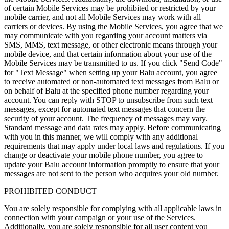
of certain Mobile Services may be prohibited or restricted by your
mobile carrier, and not all Mobile Services may work with all
carriers or devices. By using the Mobile Services, you agree that we
may communicate with you regarding your account matters via
SMS, MMS, text message, or other electronic means through your
mobile device, and that certain information about your use of the
Mobile Services may be transmitted to us. If you click "Send Code"
for "Text Message" when setting up your Balu account, you agree
to receive automated or non-automated text messages from Balu or
on behalf of Balu at the specified phone number regarding your
account. You can reply with STOP to unsubscribe from such text
messages, except for automated text messages that concern the
security of your account. The frequency of messages may vary.
Standard message and data rates may apply. Before communicating
with you in this manner, we will comply with any additional
requirements that may apply under local laws and regulations. If you
change or deactivate your mobile phone number, you agree to
update your Balu account information promptly to ensure that your
messages are not sent to the person who acquires your old number.
PROHIBITED CONDUCT
You are solely responsible for complying with all applicable laws in
connection with your campaign or your use of the Services.
Additionally, you are solely responsible for all user content you