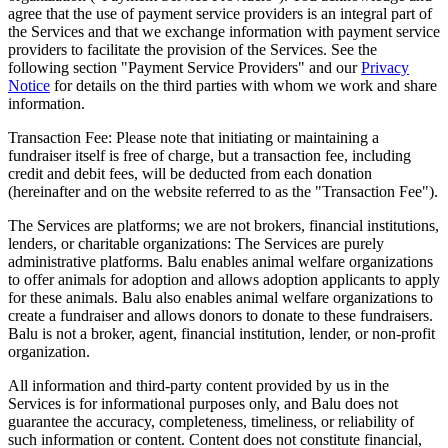
agree that the use of payment service providers is an integral part of
the Services and that we exchange information with payment service
providers to facilitate the provision of the Services. See the
following section "Payment Service Providers" and our
Privacy
Notice
for details on the third parties with whom we work and share
information.
Transaction Fee: Please note that initiating or maintaining a
fundraiser itself is free of charge, but a transaction fee, including
credit and debit fees, will be deducted from each donation
(hereinafter and on the website referred to as the "Transaction Fee").
The Services are platforms; we are not brokers, financial institutions,
lenders, or charitable organizations: The Services are purely
administrative platforms. Balu enables animal welfare organizations
to offer animals for adoption and allows adoption applicants to apply
for these animals. Balu also enables animal welfare organizations to
create a fundraiser and allows donors to donate to these fundraisers.
Balu is not a broker, agent, financial institution, lender, or non-profit
organization.
All information and third-party content provided by us in the
Services is for informational purposes only, and Balu does not
guarantee the accuracy, completeness, timeliness, or reliability of
such information or content. Content does not constitute financial,