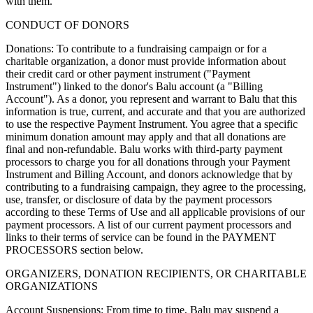
with them.
CONDUCT OF DONORS
Donations: To contribute to a fundraising campaign or for a
charitable organization, a donor must provide information about
their credit card or other payment instrument ("Payment
Instrument") linked to the donor's Balu account (a "Billing
Account"). As a donor, you represent and warrant to Balu that this
information is true, current, and accurate and that you are authorized
to use the respective Payment Instrument. You agree that a specific
minimum donation amount may apply and that all donations are
final and non-refundable. Balu works with third-party payment
processors to charge you for all donations through your Payment
Instrument and Billing Account, and donors acknowledge that by
contributing to a fundraising campaign, they agree to the processing,
use, transfer, or disclosure of data by the payment processors
according to these Terms of Use and all applicable provisions of our
payment processors. A list of our current payment processors and
links to their terms of service can be found in the PAYMENT
PROCESSORS section below.
ORGANIZERS, DONATION RECIPIENTS, OR CHARITABLE
ORGANIZATIONS
Account Suspensions: From time to time, Balu may suspend a