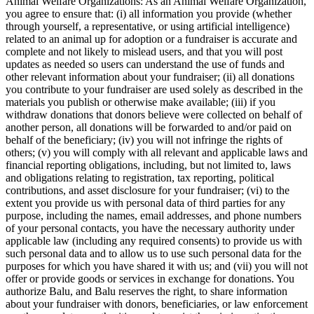
Animal Welfare Organizations: As an Animal Welfare Organization,
you agree to ensure that: (i) all information you provide (whether
through yourself, a representative, or using artificial intelligence)
related to an animal up for adoption or a fundraiser is accurate and
complete and not likely to mislead users, and that you will post
updates as needed so users can understand the use of funds and
other relevant information about your fundraiser; (ii) all donations
you contribute to your fundraiser are used solely as described in the
materials you publish or otherwise make available; (iii) if you
withdraw donations that donors believe were collected on behalf of
another person, all donations will be forwarded to and/or paid on
behalf of the beneficiary; (iv) you will not infringe the rights of
others; (v) you will comply with all relevant and applicable laws and
financial reporting obligations, including, but not limited to, laws
and obligations relating to registration, tax reporting, political
contributions, and asset disclosure for your fundraiser; (vi) to the
extent you provide us with personal data of third parties for any
purpose, including the names, email addresses, and phone numbers
of your personal contacts, you have the necessary authority under
applicable law (including any required consents) to provide us with
such personal data and to allow us to use such personal data for the
purposes for which you have shared it with us; and (vii) you will not
offer or provide goods or services in exchange for donations. You
authorize Balu, and Balu reserves the right, to share information
about your fundraiser with donors, beneficiaries, or law enforcement