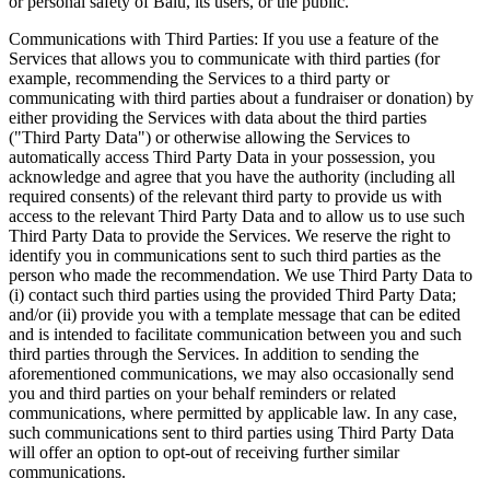
or personal safety of Balu, its users, or the public.
Communications with Third Parties: If you use a feature of the
Services that allows you to communicate with third parties (for
example, recommending the Services to a third party or
communicating with third parties about a fundraiser or donation) by
either providing the Services with data about the third parties
("Third Party Data") or otherwise allowing the Services to
automatically access Third Party Data in your possession, you
acknowledge and agree that you have the authority (including all
required consents) of the relevant third party to provide us with
access to the relevant Third Party Data and to allow us to use such
Third Party Data to provide the Services. We reserve the right to
identify you in communications sent to such third parties as the
person who made the recommendation. We use Third Party Data to
(i) contact such third parties using the provided Third Party Data;
and/or (ii) provide you with a template message that can be edited
and is intended to facilitate communication between you and such
third parties through the Services. In addition to sending the
aforementioned communications, we may also occasionally send
you and third parties on your behalf reminders or related
communications, where permitted by applicable law. In any case,
such communications sent to third parties using Third Party Data
will offer an option to opt-out of receiving further similar
communications.