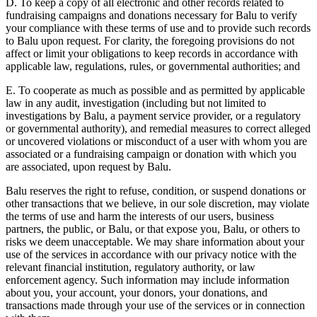
D. To keep a copy of all electronic and other records related to
fundraising campaigns and donations necessary for Balu to verify
your compliance with these terms of use and to provide such records
to Balu upon request. For clarity, the foregoing provisions do not
affect or limit your obligations to keep records in accordance with
applicable law, regulations, rules, or governmental authorities; and
E. To cooperate as much as possible and as permitted by applicable
law in any audit, investigation (including but not limited to
investigations by Balu, a payment service provider, or a regulatory
or governmental authority), and remedial measures to correct alleged
or uncovered violations or misconduct of a user with whom you are
associated or a fundraising campaign or donation with which you
are associated, upon request by Balu.
Balu reserves the right to refuse, condition, or suspend donations or
other transactions that we believe, in our sole discretion, may violate
the terms of use and harm the interests of our users, business
partners, the public, or Balu, or that expose you, Balu, or others to
risks we deem unacceptable. We may share information about your
use of the services in accordance with our privacy notice with the
relevant financial institution, regulatory authority, or law
enforcement agency. Such information may include information
about you, your account, your donors, your donations, and
transactions made through your use of the services or in connection