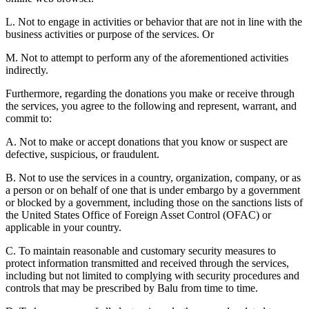
L. Not to engage in activities or behavior that are not in line with the
business activities or purpose of the services. Or
M. Not to attempt to perform any of the aforementioned activities
indirectly.
Furthermore, regarding the donations you make or receive through
the services, you agree to the following and represent, warrant, and
commit to:
A. Not to make or accept donations that you know or suspect are
defective, suspicious, or fraudulent.
B. Not to use the services in a country, organization, company, or as
a person or on behalf of one that is under embargo by a government
or blocked by a government, including those on the sanctions lists of
the United States Office of Foreign Asset Control (OFAC) or
applicable in your country.
C. To maintain reasonable and customary security measures to
protect information transmitted and received through the services,
including but not limited to complying with security procedures and
controls that may be prescribed by Balu from time to time.