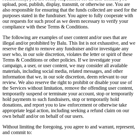
upload, post, publish, display, transmit, or otherwise use. You are
also responsible for ensuring that the funds collected are used for the
purposes stated in the fundraiser. You agree to fully cooperate with
our requests for such proof as we deem necessary to verify your
compliance with these Terms & Conditions.
The following are examples of user content and/or uses that are
illegal and/or prohibited by Balu. This list is not exhaustive, and we
reserve the right to remove any fundraiser and/or investigate any
user who, in our sole discretion, violates the letter or spirit of these
Terms & Conditions or other policies. If we investigate your
campaign, a user, or user content, we may consider all available
materials, including social media, related messages, and other
information that we, in our sole discretion, deem relevant to our
review. We also reserve the right to prohibit or disable your use of
the Services without limitation, remove the offending user content,
temporarily suspend or terminate your account, stop or temporarily
hold payments to such fundraisers, stop or temporarily hold
donations, and report you to law enforcement or otherwise take
appropriate legal action, including seeking a refund claim on our
own behalf and/or on behalf of our users.
Without limiting the foregoing, you agree to and warrant, represent,
and commit to: