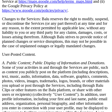
Service at
https://maps.google.com/help/terms_maps.html
and (ii)
the Google Privacy Policy at
https://www.google.com/policies/privacy/
.
Changes to the Services: Balu reserves the right to modify, suspend,
or discontinue the Services (or any part thereof) at any time and for
any reason, to the extent permitted by applicable law, without any
liability to you or any third party for any claims, damages, costs, or
losses arising therefrom. Although Balu strives to provide notice of
planned changes or service disruptions, this may not be possible in
the case of unplanned outages or legally mandated changes.
User-Posted Content.
A. Public Content; Public Display of Information and Donations.
Some of your activities in and through the Services are public, such
as content you publicly post on the platform (including descriptions,
text, music, audio, information, data, software, graphics, comments,
photos, videos, images, trademarks, logos, brands, or other materials
you upload or post through the Services, including through Balu
Clips or other features on the Balu platform, or share with other
users or recipients) (collectively "User Content"). In addition, user
profile information, including your first and last name, public email
address, organization, personal biography, and other information
you enter in connection with your user profile, may be displayed to