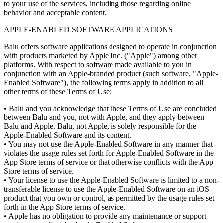
to your use of the services, including those regarding online
behavior and acceptable content.
APPLE-ENABLED SOFTWARE APPLICATIONS
Balu offers software applications designed to operate in conjunction
with products marketed by Apple Inc. ("Apple") among other
platforms. With respect to software made available to you in
conjunction with an Apple-branded product (such software, "Apple-
Enabled Software"), the following terms apply in addition to all
other terms of these Terms of Use:
•
Balu and you acknowledge that these Terms of Use are concluded
between Balu and you, not with Apple, and they apply between
Balu and Apple. Balu, not Apple, is solely responsible for the
Apple-Enabled Software and its content.
•
You may not use the Apple-Enabled Software in any manner that
violates the usage rules set forth for Apple-Enabled Software in the
App Store terms of service or that otherwise conflicts with the App
Store terms of service.
•
Your license to use the Apple-Enabled Software is limited to a non-
transferable license to use the Apple-Enabled Software on an iOS
product that you own or control, as permitted by the usage rules set
forth in the App Store terms of service.
•
Apple has no obligation to provide any maintenance or support