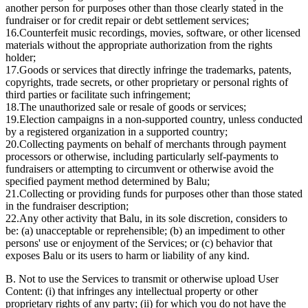
another person for purposes other than those clearly stated in the
fundraiser or for credit repair or debt settlement services;
16.
Counterfeit music recordings, movies, software, or other licensed
materials without the appropriate authorization from the rights
holder;
17.
Goods or services that directly infringe the trademarks, patents,
copyrights, trade secrets, or other proprietary or personal rights of
third parties or facilitate such infringement;
18.
The unauthorized sale or resale of goods or services;
19.
Election campaigns in a non-supported country, unless conducted
by a registered organization in a supported country;
20.
Collecting payments on behalf of merchants through payment
processors or otherwise, including particularly self-payments to
fundraisers or attempting to circumvent or otherwise avoid the
specified payment method determined by Balu;
21.
Collecting or providing funds for purposes other than those stated
in the fundraiser description;
22.
Any other activity that Balu, in its sole discretion, considers to
be: (a) unacceptable or reprehensible; (b) an impediment to other
persons' use or enjoyment of the Services; or (c) behavior that
exposes Balu or its users to harm or liability of any kind.
B. Not to use the Services to transmit or otherwise upload User
Content: (i) that infringes any intellectual property or other
proprietary rights of any party; (ii) for which you do not have the