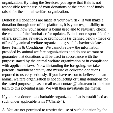
organization. By using the Services, you agree that Balu is not
responsible for the use of your donations or the amount of funds
raised for the animal welfare organization.
Donors: All donations are made at your own risk. If you make a
donation through one of the platforms, it is your responsibility to
understand how your money is being used and to regularly check
the content of the fundraiser for updates. Balu is not responsible for
offers, promises, rewards, or promotions (as defined below) made or
offered by animal welfare organizations; such behavior violates
these Terms & Conditions. We cannot review the information
provided by animal welfare organizations and do not warrant or
guarantee that donations will be used in accordance with the
purpose stated by the animal welfare organization or in compliance
with applicable laws. Notwithstanding the foregoing, we take
potential fraudulent activity and misuse of collected donations
reported to us very seriously. If you have reason to believe that an
animal welfare organization is not collecting or using donations for
the stated purpose, please email us at contact@balu.team to alert our
team to this potential issue. We will then investigate the matter.
If you are a donor to a charitable organization that is established as
such under applicable laws ("Charity"):
A. You are not permitted to restrict the use of such donation by the