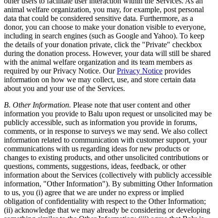
other users to facilitate user interaction within the Services. As an
animal welfare organization, you may, for example, post personal
data that could be considered sensitive data. Furthermore, as a
donor, you can choose to make your donation visible to everyone,
including in search engines (such as Google and Yahoo). To keep
the details of your donation private, click the "Private" checkbox
during the donation process. However, your data will still be shared
with the animal welfare organization and its team members as
required by our Privacy Notice. Our
Privacy Notice
provides
information on how we may collect, use, and store certain data
about you and your use of the Services.
B. Other Information.
Please note that user content and other
information you provide to Balu upon request or unsolicited may be
publicly accessible, such as information you provide in forums,
comments, or in response to surveys we may send. We also collect
information related to communication with customer support, your
communications with us regarding ideas for new products or
changes to existing products, and other unsolicited contributions or
questions, comments, suggestions, ideas, feedback, or other
information about the Services (collectively with publicly accessible
information, "Other Information"). By submitting Other Information
to us, you (i) agree that we are under no express or implied
obligation of confidentiality with respect to the Other Information;
(ii) acknowledge that we may already be considering or developing