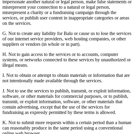
impersonate another natural or legal person, make false statements or
misrepresent your connection to a natural or legal person,
misrepresent a charity or a fundraising campaign through the
services, or publish user content in inappropriate categories or areas
on the services.
G. Not to create any liability for Balu or cause us to lose the services
of our internet service providers, web hosting companies, or other
suppliers or vendors (in whole or in part).
H. Not to gain access to the services or to accounts, computer
systems, or networks connected to these services by unauthorized or
illegal means.
I. Not to obtain or attempt to obtain materials or information that are
not intentionally made available through the services.
J. Not to use the services to publish, transmit, or exploit information,
software, or other materials for commercial purposes, or to publish,
transmit, or exploit information, software, or other materials that
contain advertising, except that the use of the services for
fundraising as expressly permitted by these terms is allowed.
K. Not to submit more requests within a certain period than a human
can reasonably produce in the same period using a conventional
online web browser.