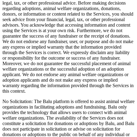
legal, tax, or other professional advice. Before making decisions
regarding adoptions, animal welfare organizations, donations,
donors, or information or content related to the Services, you should
seek advice from your financial, legal, tax, or other professional
advisors. You acknowledge that accessing information and content
using the Services is at your own risk. Furthermore, we do not
guarantee the success of any fundraiser or the receipt of donations.
We do not endorse any fundraiser, user, or purpose and do not make
any express or implied warranty that the information provided
through the Services is correct. We expressly disclaim any liability
or responsibility for the outcome or success of any fundraiser.
Moreover, we do not guarantee the successful placement of animal
welfare organizations or the successful adoption of an adoption
applicant. We do not endorse any animal welfare organizations or
adoption applicants and do not make any express or implied
warranty regarding the information provided through the Services in
this context.
No Solicitation: The Balu platform is offered to assist animal welfare
organizations in facilitating adoptions and fundraising. Balu only
provides the technology that allows users to connect with animal
welfare organizations. The availability of the Services does not
constitute a solicitation for donations or adoptions by Balu, and Balu
does not participate in solicitation or advise on solicitation for
donations or adoptions to the public on behalf of any individual or