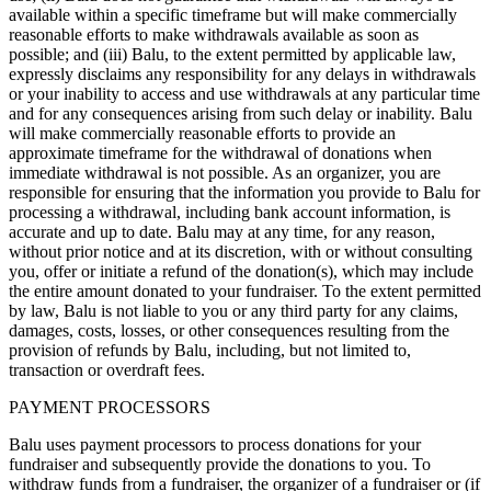
available within a specific timeframe but will make commercially
reasonable efforts to make withdrawals available as soon as
possible; and (iii) Balu, to the extent permitted by applicable law,
expressly disclaims any responsibility for any delays in withdrawals
or your inability to access and use withdrawals at any particular time
and for any consequences arising from such delay or inability. Balu
will make commercially reasonable efforts to provide an
approximate timeframe for the withdrawal of donations when
immediate withdrawal is not possible. As an organizer, you are
responsible for ensuring that the information you provide to Balu for
processing a withdrawal, including bank account information, is
accurate and up to date. Balu may at any time, for any reason,
without prior notice and at its discretion, with or without consulting
you, offer or initiate a refund of the donation(s), which may include
the entire amount donated to your fundraiser. To the extent permitted
by law, Balu is not liable to you or any third party for any claims,
damages, costs, losses, or other consequences resulting from the
provision of refunds by Balu, including, but not limited to,
transaction or overdraft fees.
PAYMENT PROCESSORS
Balu uses payment processors to process donations for your
fundraiser and subsequently provide the donations to you. To
withdraw funds from a fundraiser, the organizer of a fundraiser or (if