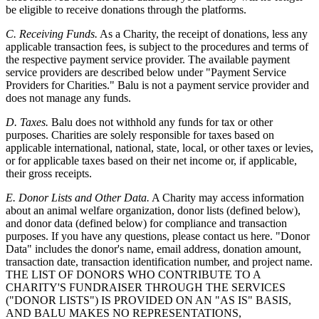
be eligible to receive donations through the platforms.
C. Receiving Funds.
As a Charity, the receipt of donations, less any
applicable transaction fees, is subject to the procedures and terms of
the respective payment service provider. The available payment
service providers are described below under "Payment Service
Providers for Charities." Balu is not a payment service provider and
does not manage any funds.
D. Taxes.
Balu does not withhold any funds for tax or other
purposes. Charities are solely responsible for taxes based on
applicable international, national, state, local, or other taxes or levies,
or for applicable taxes based on their net income or, if applicable,
their gross receipts.
E. Donor Lists and Other Data.
A Charity may access information
about an animal welfare organization, donor lists (defined below),
and donor data (defined below) for compliance and transaction
purposes. If you have any questions, please contact us here. "Donor
Data" includes the donor's name, email address, donation amount,
transaction date, transaction identification number, and project name.
THE LIST OF DONORS WHO CONTRIBUTE TO A
CHARITY'S FUNDRAISER THROUGH THE SERVICES
("DONOR LISTS") IS PROVIDED ON AN "AS IS" BASIS,
AND BALU MAKES NO REPRESENTATIONS,