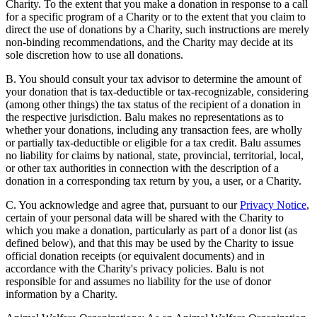
Charity. To the extent that you make a donation in response to a call
for a specific program of a Charity or to the extent that you claim to
direct the use of donations by a Charity, such instructions are merely
non-binding recommendations, and the Charity may decide at its
sole discretion how to use all donations.
B. You should consult your tax advisor to determine the amount of
your donation that is tax-deductible or tax-recognizable, considering
(among other things) the tax status of the recipient of a donation in
the respective jurisdiction. Balu makes no representations as to
whether your donations, including any transaction fees, are wholly
or partially tax-deductible or eligible for a tax credit. Balu assumes
no liability for claims by national, state, provincial, territorial, local,
or other tax authorities in connection with the description of a
donation in a corresponding tax return by you, a user, or a Charity.
C. You acknowledge and agree that, pursuant to our
Privacy Notice
,
certain of your personal data will be shared with the Charity to
which you make a donation, particularly as part of a donor list (as
defined below), and that this may be used by the Charity to issue
official donation receipts (or equivalent documents) and in
accordance with the Charity's privacy policies. Balu is not
responsible for and assumes no liability for the use of donor
information by a Charity.