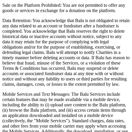
Sale on the Platform Prohibited: You are not permitted to offer any
goods or services in exchange for a donation on the platform.
Data Retention: You acknowledge that Balu is not obligated to retain
any data related to an account or fundraiser after a fundraiser is
completed. You acknowledge that Balu reserves the right to delete
historical data or inactive accounts without notice, subject to any
data it may retain for the purpose of complying with legal
obligations and/or for the purpose of establishing, exercising, or
defending legal claims. Balu will attempt to notify Charities in a
timely manner before deleting accounts or data. If Balu has reason to
believe that fraud, misuse of the Services, or a violation of these
Terms & Conditions has occurred, Balu may suspend or delete
accounts or associated fundraiser data at any time with or without
notice and without any liability to users or third parties for resulting
claims, damages, costs, or losses to the extent permitted by law.
Mobile Services and Text Messages: The Balu Services include
certain features that may be made available via a mobile device,
including the ability to (i) upload user content to the Balu platform,
(ii) browse the Balu platform, and (iii) access certain items through
an application downloaded and installed on a mobile device
(collectively, the "Mobile Services"). Standard charges, data rates,
and other fees from your mobile carrier may apply when accessing
the Mobile Services. Additionally, the download, installation, or use