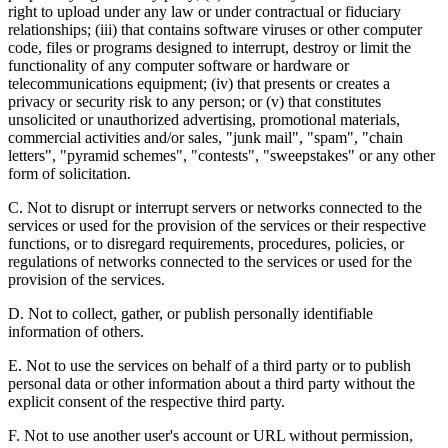
right to upload under any law or under contractual or fiduciary
relationships; (iii) that contains software viruses or other computer
code, files or programs designed to interrupt, destroy or limit the
functionality of any computer software or hardware or
telecommunications equipment; (iv) that presents or creates a
privacy or security risk to any person; or (v) that constitutes
unsolicited or unauthorized advertising, promotional materials,
commercial activities and/or sales, "junk mail", "spam", "chain
letters", "pyramid schemes", "contests", "sweepstakes" or any other
form of solicitation.
C. Not to disrupt or interrupt servers or networks connected to the
services or used for the provision of the services or their respective
functions, or to disregard requirements, procedures, policies, or
regulations of networks connected to the services or used for the
provision of the services.
D. Not to collect, gather, or publish personally identifiable
information of others.
E. Not to use the services on behalf of a third party or to publish
personal data or other information about a third party without the
explicit consent of the respective third party.
F. Not to use another user's account or URL without permission,