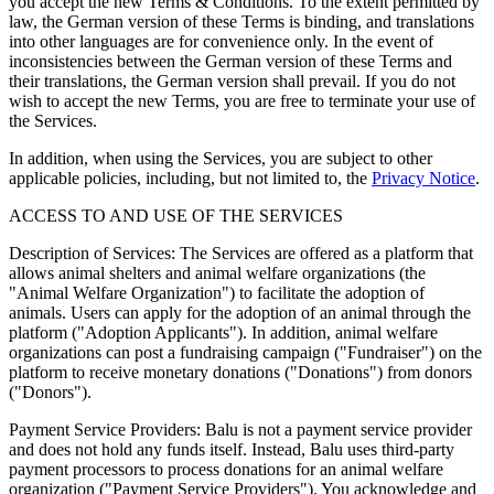
you accept the new Terms & Conditions. To the extent permitted by
law, the German version of these Terms is binding, and translations
into other languages are for convenience only. In the event of
inconsistencies between the German version of these Terms and
their translations, the German version shall prevail. If you do not
wish to accept the new Terms, you are free to terminate your use of
the Services.
In addition, when using the Services, you are subject to other
applicable policies, including, but not limited to, the
Privacy Notice
.
ACCESS TO AND USE OF THE SERVICES
Description of Services: The Services are offered as a platform that
allows animal shelters and animal welfare organizations (the
"Animal Welfare Organization") to facilitate the adoption of
animals. Users can apply for the adoption of an animal through the
platform ("Adoption Applicants"). In addition, animal welfare
organizations can post a fundraising campaign ("Fundraiser") on the
platform to receive monetary donations ("Donations") from donors
("Donors").
Payment Service Providers: Balu is not a payment service provider
and does not hold any funds itself. Instead, Balu uses third-party
payment processors to process donations for an animal welfare
organization ("Payment Service Providers"). You acknowledge and