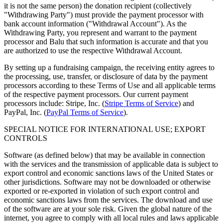
it is not the same person) the donation recipient (collectively
"Withdrawing Party") must provide the payment processor with
bank account information ("Withdrawal Account"). As the
Withdrawing Party, you represent and warrant to the payment
processor and Balu that such information is accurate and that you
are authorized to use the respective Withdrawal Account.
By setting up a fundraising campaign, the receiving entity agrees to
the processing, use, transfer, or disclosure of data by the payment
processors according to these Terms of Use and all applicable terms
of the respective payment processors. Our current payment
processors include: Stripe, Inc. (
Stripe Terms of Service
) and
PayPal, Inc. (
PayPal Terms of Service
).
SPECIAL NOTICE FOR INTERNATIONAL USE; EXPORT
CONTROLS
Software (as defined below) that may be available in connection
with the services and the transmission of applicable data is subject to
export control and economic sanctions laws of the United States or
other jurisdictions. Software may not be downloaded or otherwise
exported or re-exported in violation of such export control and
economic sanctions laws from the services. The download and use
of the software are at your sole risk. Given the global nature of the
internet, you agree to comply with all local rules and laws applicable