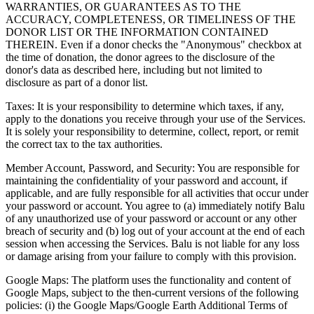
WARRANTIES, OR GUARANTEES AS TO THE
ACCURACY, COMPLETENESS, OR TIMELINESS OF THE
DONOR LIST OR THE INFORMATION CONTAINED
THEREIN. Even if a donor checks the "Anonymous" checkbox at
the time of donation, the donor agrees to the disclosure of the
donor's data as described here, including but not limited to
disclosure as part of a donor list.
Taxes: It is your responsibility to determine which taxes, if any,
apply to the donations you receive through your use of the Services.
It is solely your responsibility to determine, collect, report, or remit
the correct tax to the tax authorities.
Member Account, Password, and Security: You are responsible for
maintaining the confidentiality of your password and account, if
applicable, and are fully responsible for all activities that occur under
your password or account. You agree to (a) immediately notify Balu
of any unauthorized use of your password or account or any other
breach of security and (b) log out of your account at the end of each
session when accessing the Services. Balu is not liable for any loss
or damage arising from your failure to comply with this provision.
Google Maps: The platform uses the functionality and content of
Google Maps, subject to the then-current versions of the following
policies: (i) the Google Maps/Google Earth Additional Terms of