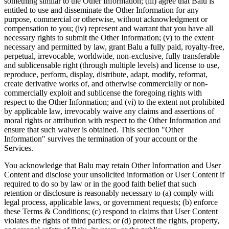
something similar to the Other Information; (iii) agree that Balu is
entitled to use and disseminate the Other Information for any
purpose, commercial or otherwise, without acknowledgment or
compensation to you; (iv) represent and warrant that you have all
necessary rights to submit the Other Information; (v) to the extent
necessary and permitted by law, grant Balu a fully paid, royalty-free,
perpetual, irrevocable, worldwide, non-exclusive, fully transferable
and sublicensable right (through multiple levels) and license to use,
reproduce, perform, display, distribute, adapt, modify, reformat,
create derivative works of, and otherwise commercially or non-
commercially exploit and sublicense the foregoing rights with
respect to the Other Information; and (vi) to the extent not prohibited
by applicable law, irrevocably waive any claims and assertions of
moral rights or attribution with respect to the Other Information and
ensure that such waiver is obtained. This section "Other
Information" survives the termination of your account or the
Services.
You acknowledge that Balu may retain Other Information and User
Content and disclose your unsolicited information or User Content if
required to do so by law or in the good faith belief that such
retention or disclosure is reasonably necessary to (a) comply with
legal process, applicable laws, or government requests; (b) enforce
these Terms & Conditions; (c) respond to claims that User Content
violates the rights of third parties; or (d) protect the rights, property,