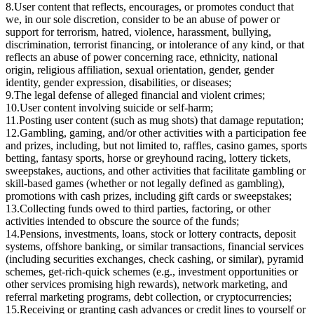
8.
User content that reflects, encourages, or promotes conduct that
we, in our sole discretion, consider to be an abuse of power or
support for terrorism, hatred, violence, harassment, bullying,
discrimination, terrorist financing, or intolerance of any kind, or that
reflects an abuse of power concerning race, ethnicity, national
origin, religious affiliation, sexual orientation, gender, gender
identity, gender expression, disabilities, or diseases;
9.
The legal defense of alleged financial and violent crimes;
10.
User content involving suicide or self-harm;
11.
Posting user content (such as mug shots) that damage reputation;
12.
Gambling, gaming, and/or other activities with a participation fee
and prizes, including, but not limited to, raffles, casino games, sports
betting, fantasy sports, horse or greyhound racing, lottery tickets,
sweepstakes, auctions, and other activities that facilitate gambling or
skill-based games (whether or not legally defined as gambling),
promotions with cash prizes, including gift cards or sweepstakes;
13.
Collecting funds owed to third parties, factoring, or other
activities intended to obscure the source of the funds;
14.
Pensions, investments, loans, stock or lottery contracts, deposit
systems, offshore banking, or similar transactions, financial services
(including securities exchanges, check cashing, or similar), pyramid
schemes, get-rich-quick schemes (e.g., investment opportunities or
other services promising high rewards), network marketing, and
referral marketing programs, debt collection, or cryptocurrencies;
15.
Receiving or granting cash advances or credit lines to yourself or