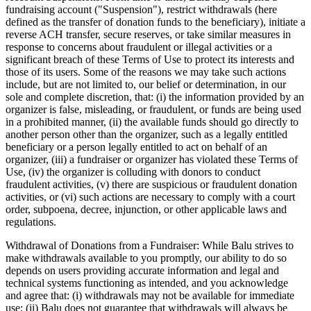
fundraising account ("Suspension"), restrict withdrawals (here
defined as the transfer of donation funds to the beneficiary), initiate a
reverse ACH transfer, secure reserves, or take similar measures in
response to concerns about fraudulent or illegal activities or a
significant breach of these Terms of Use to protect its interests and
those of its users. Some of the reasons we may take such actions
include, but are not limited to, our belief or determination, in our
sole and complete discretion, that: (i) the information provided by an
organizer is false, misleading, or fraudulent, or funds are being used
in a prohibited manner, (ii) the available funds should go directly to
another person other than the organizer, such as a legally entitled
beneficiary or a person legally entitled to act on behalf of an
organizer, (iii) a fundraiser or organizer has violated these Terms of
Use, (iv) the organizer is colluding with donors to conduct
fraudulent activities, (v) there are suspicious or fraudulent donation
activities, or (vi) such actions are necessary to comply with a court
order, subpoena, decree, injunction, or other applicable laws and
regulations.
Withdrawal of Donations from a Fundraiser: While Balu strives to
make withdrawals available to you promptly, our ability to do so
depends on users providing accurate information and legal and
technical systems functioning as intended, and you acknowledge
and agree that: (i) withdrawals may not be available for immediate
use; (ii) Balu does not guarantee that withdrawals will always be