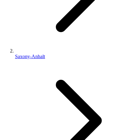
Saxony-Anhalt