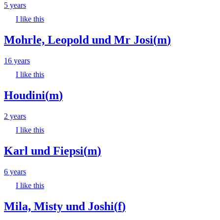
5 years
I like this
Mohrle, Leopold und Mr Josi
(
m
)
16 years
I like this
Houdini
(
m
)
2 years
I like this
Karl und Fiepsi
(
m
)
6 years
I like this
Mila, Misty und Joshi
(
f
)