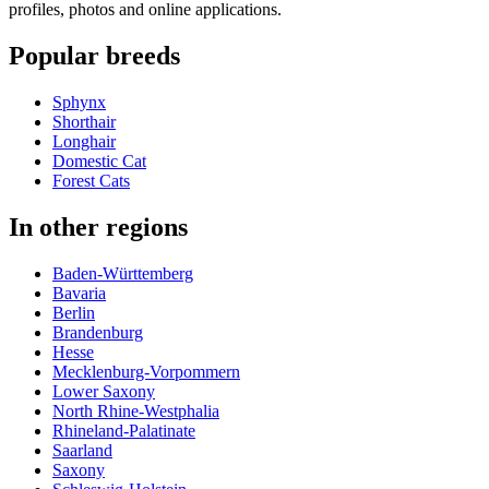
profiles, photos and online applications.
Popular breeds
Sphynx
Shorthair
Longhair
Domestic Cat
Forest Cats
In other regions
Baden-Württemberg
Bavaria
Berlin
Brandenburg
Hesse
Mecklenburg-Vorpommern
Lower Saxony
North Rhine-Westphalia
Rhineland-Palatinate
Saarland
Saxony