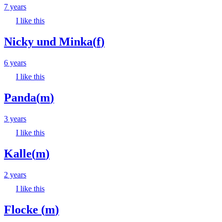
7 years
I like this
Nicky und Minka
(
f
)
6 years
I like this
Panda
(
m
)
3 years
I like this
Kalle
(
m
)
2 years
I like this
Flocke
(
m
)