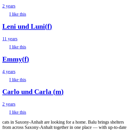
2 years
I like this
Leni und Luni
(
f
)
11 years
I like this
Emmy
(
f
)
4 years
I like this
Carlo und Carla
(
m
)
2 years
I like this
cats in Saxony-Anhalt are looking for a home. Balu brings shelters
from across Saxony-Anhalt together in one place — with up-to-date