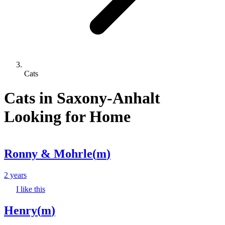
Cats
Cats in Saxony-Anhalt
Looking for Home
Ronny & Mohrle
(
m
)
2 years
I like this
Henry
(
m
)