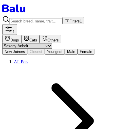
Filters
1
1
Dogs
Cats
Others
New Joiners
Closest
Youngest
Male
Female
All Pets