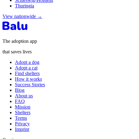
Schleswig-Holstein
Thuringia
View nationwide
→
The adoption app
that saves lives
Adopt a dog
Adopt a cat
Find shelters
How it works
Success Stories
Blog
About us
FAQ
Mission
Shelters
Terms
Privacy
Imprint