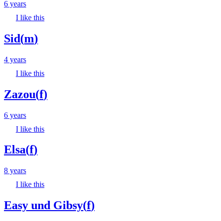
6 years
I like this
Sid
(
m
)
4 years
I like this
Zazou
(
f
)
6 years
I like this
Elsa
(
f
)
8 years
I like this
Easy und Gibsy
(
f
)