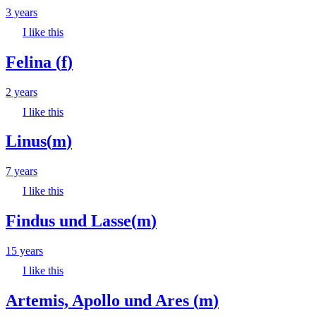
3 years
I like this
Felina
(
f
)
2 years
I like this
Linus
(
m
)
7 years
I like this
Findus und Lasse
(
m
)
15 years
I like this
Artemis, Apollo und Ares
(
m
)