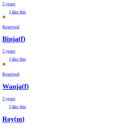
5 years
I like this
Reserved
Binja
(
f
)
5 years
I like this
Reserved
Wanja
(
f
)
5 years
I like this
Roy
(
m
)