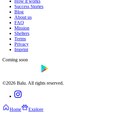
How it works
Success Stories
Blog
About us
FAQ
Mission
Shelters
Terms
Privacy
Imprint
Coming soon
©2026 Balu. All rights reserved.
Home
Explore