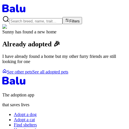
Filters
Sunny
has found a new home
Already adopted 🎉
I have already found a home but my other furry friends are still
looking for one
See other pets
See all adopted pets
The adoption app
that saves lives
Adopt a dog
Adopt a cat
Find shelters