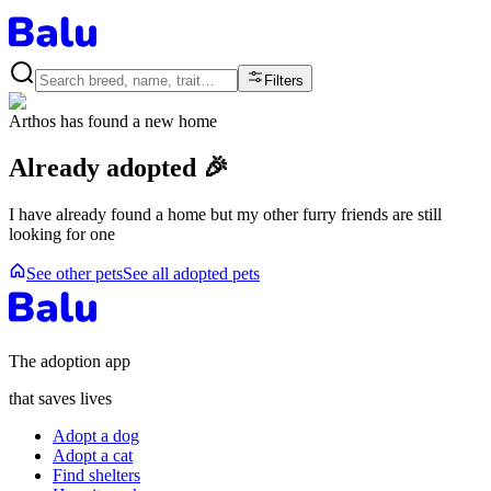
Filters
Arthos
has found a new home
Already adopted 🎉
I have already found a home but my other furry friends are still
looking for one
See other pets
See all adopted pets
The adoption app
that saves lives
Adopt a dog
Adopt a cat
Find shelters