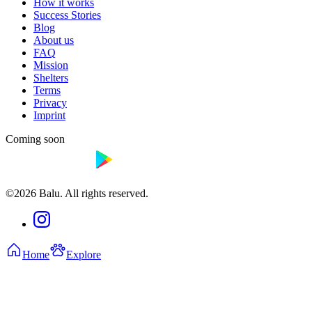
How it works
Success Stories
Blog
About us
FAQ
Mission
Shelters
Terms
Privacy
Imprint
Coming soon
©2026 Balu. All rights reserved.
Home
Explore