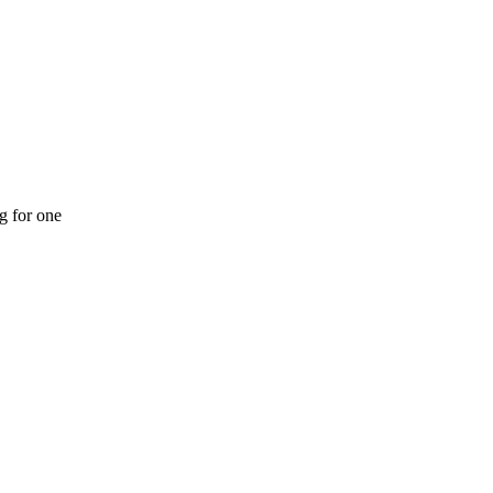
ng for one