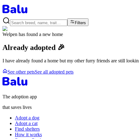
Filters
Welpen
has found a new home
Already adopted 🎉
I have already found a home but my other furry friends are still looki
See other pets
See all adopted pets
The adoption app
that saves lives
Adopt a dog
Adopt a cat
Find shelters
How it works