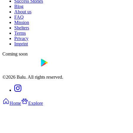
Success Stories
Blog
About us
FAQ
Mission
Shelters
Terms
Privacy
Imprint
Coming soon
©2026 Balu. All rights reserved.
Home
Explore