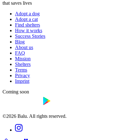
that saves lives
Adopt a dog
Adopt a cat
Find shelters
How it works
Success Stories
Blog
About us
FAQ
Mission
Shelters
Terms
Privacy
Imprint
Coming soon
©2026 Balu. All rights reserved.