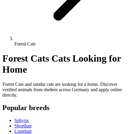
Forest Cats
Forest Cats Cats Looking for
Home
Forest Cats and similar cats are looking for a home. Discover
verified animals from shelters across Germany and apply online
directly.
Popular breeds
Sphynx
Shorthair
Longhair