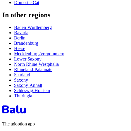
Domestic Cat
In other regions
Baden-Württemberg
Bavaria
Berlin
Brandenburg
Hesse
Mecklenburg-Vorpommern
Lower Saxony
North Rhine-Westphalia
Rhineland-Palatinate
Saarland
Saxony
Saxony-Anhalt
Schleswig-Holstein
Thuringia
The adoption app