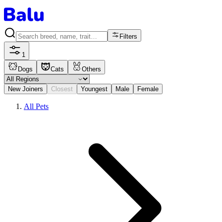
Filters
1
Dogs
Cats
Others
New Joiners
Closest
Youngest
Male
Female
All Pets