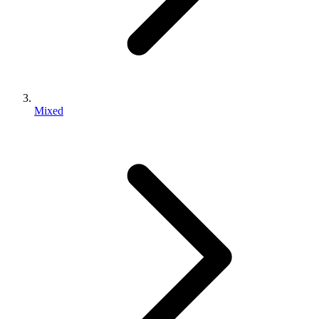
Mixed