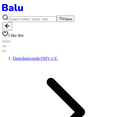
Filters
I like this
Tierschutzverein OHV e.V.