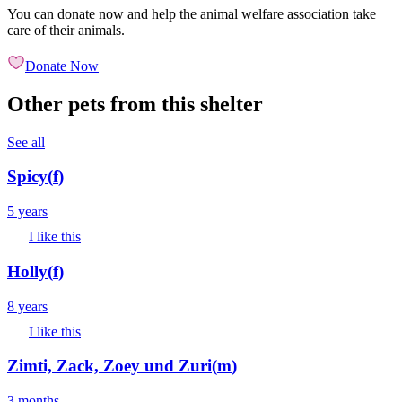
You can donate now and help the animal welfare association take
care of their animals.
Donate Now
Other pets from this shelter
See all
Spicy
(
f
)
5 years
I like this
Holly
(
f
)
8 years
I like this
Zimti, Zack, Zoey und Zuri
(
m
)
3 months