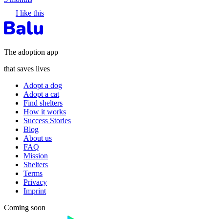
I like this
The adoption app
that saves lives
Adopt a dog
Adopt a cat
Find shelters
How it works
Success Stories
Blog
About us
FAQ
Mission
Shelters
Terms
Privacy
Imprint
Coming soon