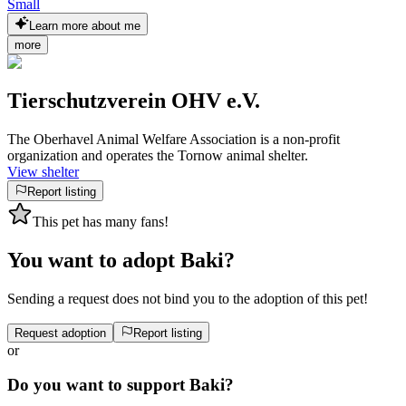
Small
Learn more about me
more
Tierschutzverein OHV e.V.
The Oberhavel Animal Welfare Association is a non-profit
organization and operates the Tornow animal shelter.
View shelter
Report listing
This pet has many fans!
You want to adopt Baki?
Sending a request does not bind you to the adoption of this pet!
Request adoption
Report listing
or
Do you want to support Baki?