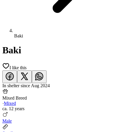
Baki
Baki
I like this
In shelter since
Aug 2024
Mixed Breed
·
Mixed
ca.
12 years
Male