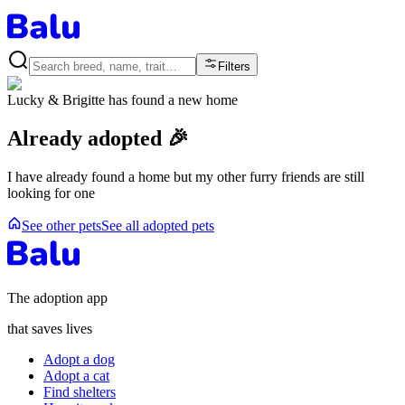
Filters
Lucky & Brigitte
has found a new home
Already adopted 🎉
I have already found a home but my other furry friends are still
looking for one
See other pets
See all adopted pets
The adoption app
that saves lives
Adopt a dog
Adopt a cat
Find shelters