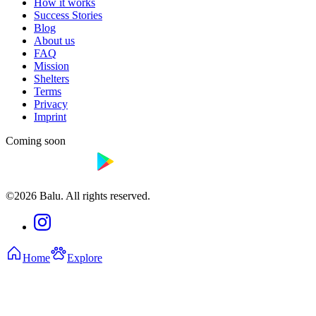
How it works
Success Stories
Blog
About us
FAQ
Mission
Shelters
Terms
Privacy
Imprint
Coming soon
©2026 Balu. All rights reserved.
Home
Explore