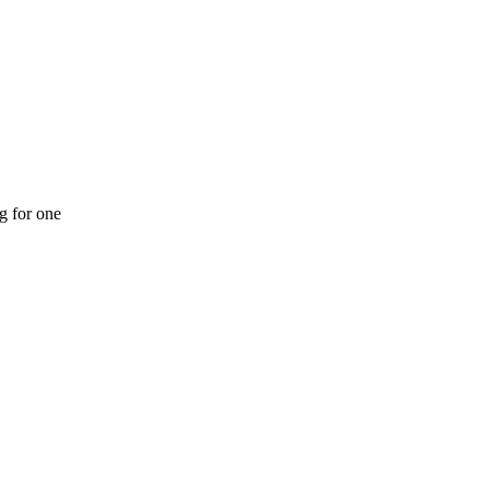
ng for one