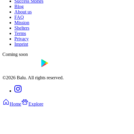
Success Stories
Blog
About us
FAQ
Mission
Shelters
Terms
Privacy
Imprint
Coming soon
©2026 Balu. All rights reserved.
Home
Explore