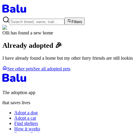
Filters
Olli
has found a new home
Already adopted 🎉
I have already found a home but my other furry friends are still looki
See other pets
See all adopted pets
The adoption app
that saves lives
Adopt a dog
Adopt a cat
Find shelters
How it works