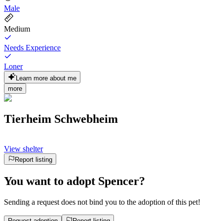
Male
Medium
Needs Experience
Loner
Learn more about me
more
Tierheim Schwebheim
View shelter
Report listing
You want to adopt Spencer?
Sending a request does not bind you to the adoption of this pet!
Request adoption
Report listing