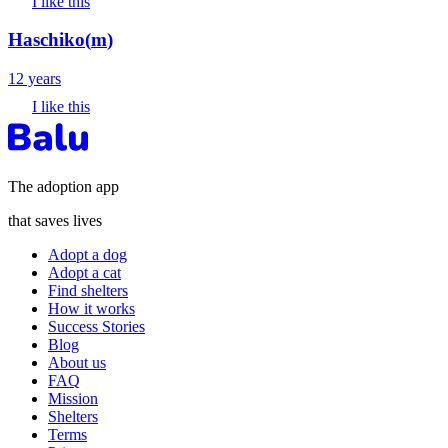
I like this
Haschiko
(
m
)
12 years
I like this
The adoption app
that saves lives
Adopt a dog
Adopt a cat
Find shelters
How it works
Success Stories
Blog
About us
FAQ
Mission
Shelters
Terms