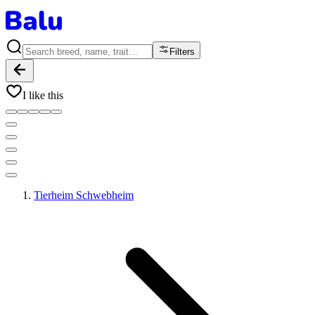
Filters
I like this
Tierheim Schwebheim