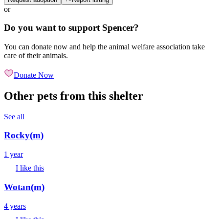
or
Do you want to support Spencer?
You can donate now and help the animal welfare association take
care of their animals.
Donate Now
Other pets from this shelter
See all
Rocky
(
m
)
1 year
I like this
Wotan
(
m
)
4 years