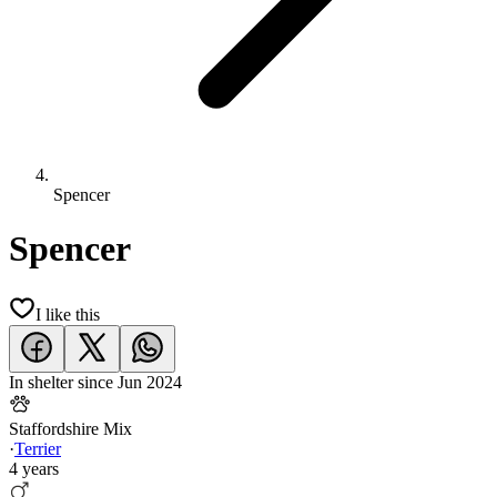
Spencer
Spencer
I like this
In shelter since
Jun 2024
Staffordshire Mix
·
Terrier
4 years