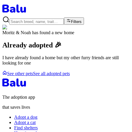
Filters
Moritz & Noah
has found a new home
Already adopted 🎉
I have already found a home but my other furry friends are still
looking for one
See other pets
See all adopted pets
The adoption app
that saves lives
Adopt a dog
Adopt a cat
Find shelters