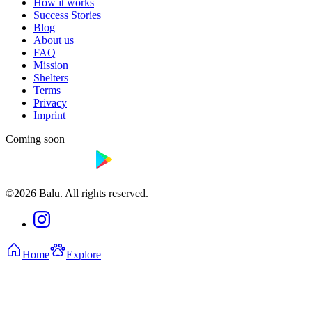
How it works
Success Stories
Blog
About us
FAQ
Mission
Shelters
Terms
Privacy
Imprint
Coming soon
©2026 Balu. All rights reserved.
Home
Explore