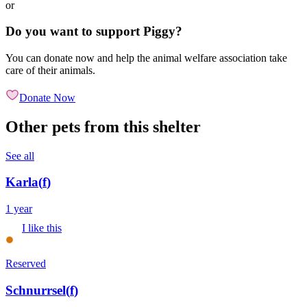
or
Do you want to support Piggy?
You can donate now and help the animal welfare association take
care of their animals.
Donate Now
Other pets from this shelter
See all
Karla
(
f
)
1 year
I like this
Reserved
Schnurrsel
(
f
)