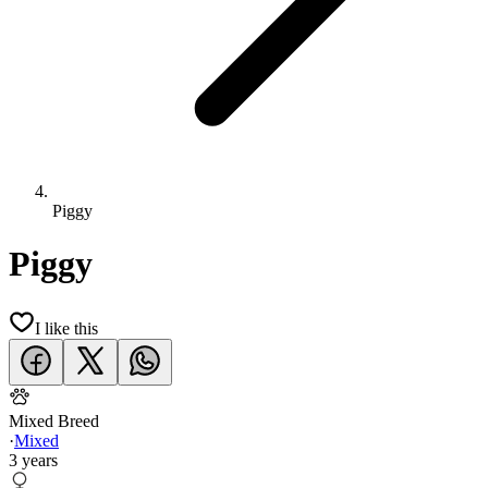
Piggy
Piggy
I like this
Mixed Breed
·
Mixed
3 years