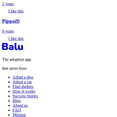
2 years
I like this
Pippa
(
f
)
9 years
I like this
The adoption app
that saves lives
Adopt a dog
Adopt a cat
Find shelters
How it works
Success Stories
Blog
About us
FAQ
Mission