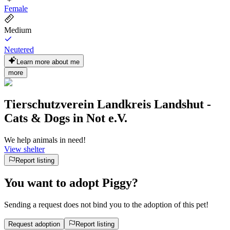
Female
Medium
Neutered
Learn more about me
more
Tierschutzverein Landkreis Landshut -
Cats & Dogs in Not e.V.
We help animals in need!
View shelter
Report listing
You want to adopt Piggy?
Sending a request does not bind you to the adoption of this pet!
Request adoption
Report listing