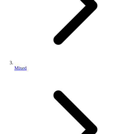
Mixed