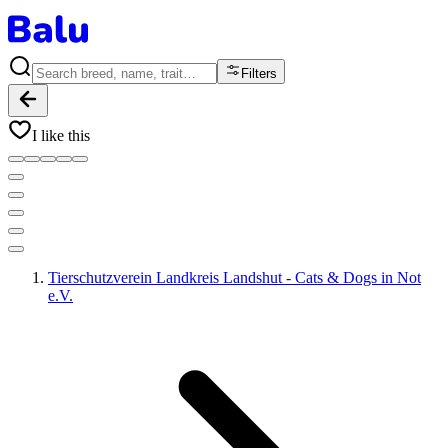
Filters
I like this
Tierschutzverein Landkreis Landshut - Cats & Dogs in Not
e.V.