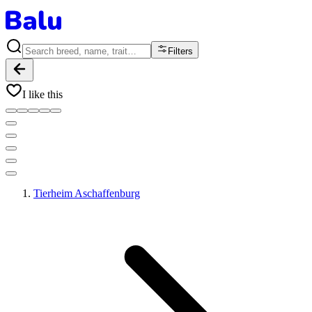
Filters
I like this
Tierheim Aschaffenburg