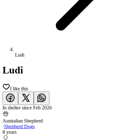
Ludi
Ludi
I like this
In shelter since
Feb 2026
Australian Shepherd
·
Shepherd Dogs
8 years