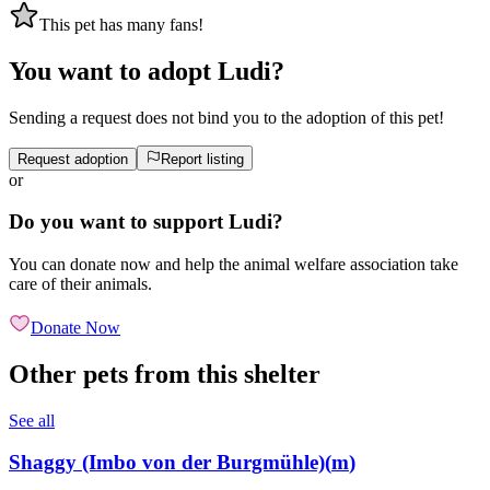
This pet has many fans!
You want to adopt Ludi?
Sending a request does not bind you to the adoption of this pet!
Request adoption
Report listing
or
Do you want to support Ludi?
You can donate now and help the animal welfare association take
care of their animals.
Donate Now
Other pets from this shelter
See all
Shaggy (Imbo von der Burgmühle)
(
m
)