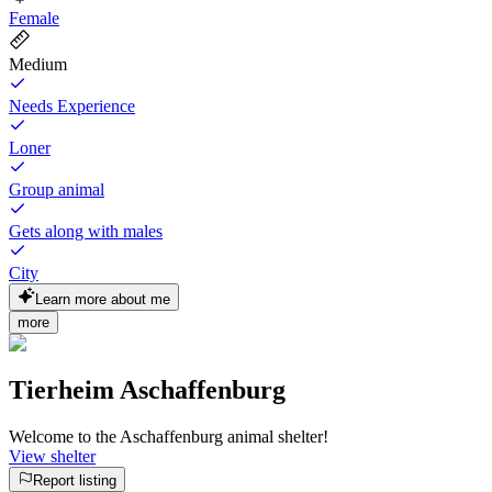
Female
Medium
Needs Experience
Loner
Group animal
Gets along with males
City
Learn more about me
more
Tierheim Aschaffenburg
Welcome to the Aschaffenburg animal shelter!
View shelter
Report listing