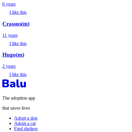
6 years
I like this
Crassus
(
m
)
11 years
I like this
Hugo
(
m
)
2 years
I like this
The adoption app
that saves lives
Adopt a dog
Adopt a cat
Find shelters