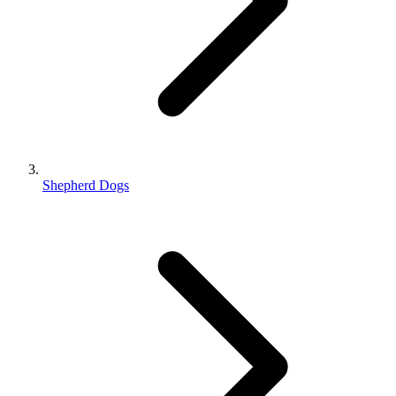
Shepherd Dogs