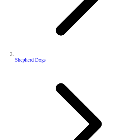
Shepherd Dogs