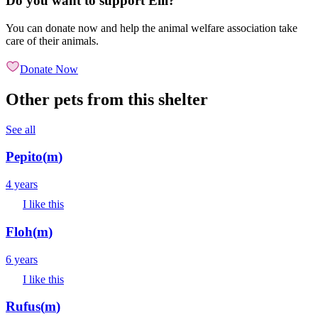
Do you want to support Elli?
You can donate now and help the animal welfare association take
care of their animals.
Donate Now
Other pets from this shelter
See all
Pepito
(
m
)
4 years
I like this
Floh
(
m
)
6 years
I like this
Rufus
(
m
)