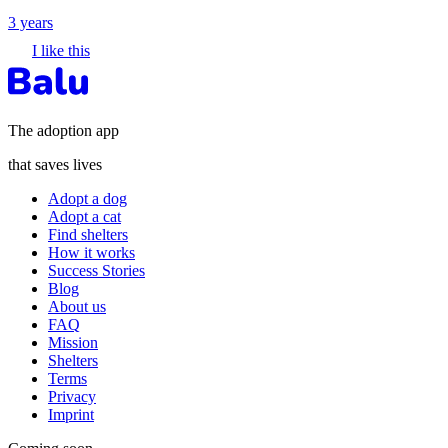
3 years
I like this
The adoption app
that saves lives
Adopt a dog
Adopt a cat
Find shelters
How it works
Success Stories
Blog
About us
FAQ
Mission
Shelters
Terms
Privacy
Imprint