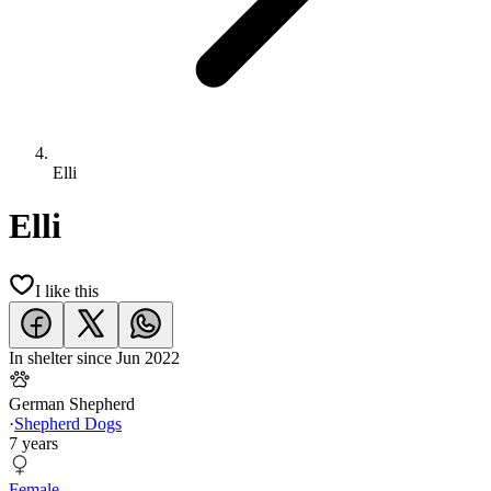
Elli
Elli
I like this
In shelter since
Jun 2022
German Shepherd
·
Shepherd Dogs
7 years
Female