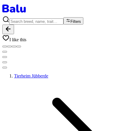
Filters
I like this
Tierheim Jübberde