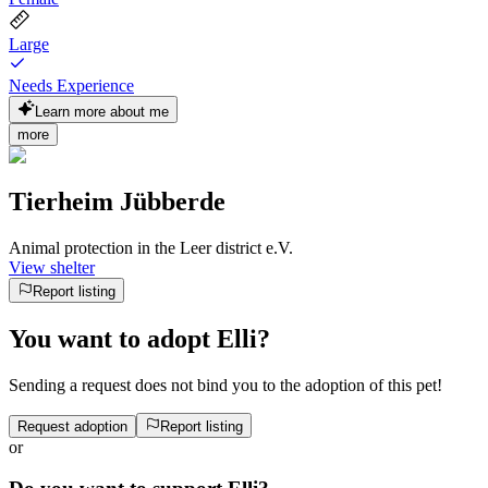
Large
Needs Experience
Learn more about me
more
Tierheim Jübberde
Animal protection in the Leer district e.V.
View shelter
Report listing
You want to adopt Elli?
Sending a request does not bind you to the adoption of this pet!
Request adoption
Report listing
or