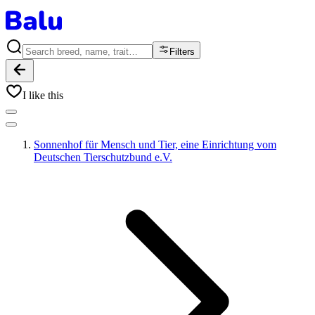
Filters
I like this
Sonnenhof für Mensch und Tier, eine Einrichtung vom
Deutschen Tierschutzbund e.V.