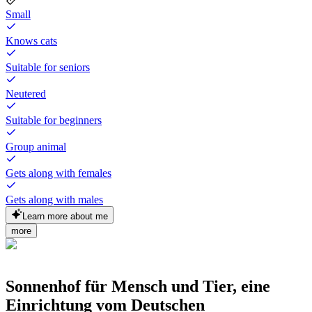
Small
Knows cats
Suitable for seniors
Neutered
Suitable for beginners
Group animal
Gets along with females
Gets along with males
Learn more about me
more
Sonnenhof für Mensch und Tier, eine
Einrichtung vom Deutschen