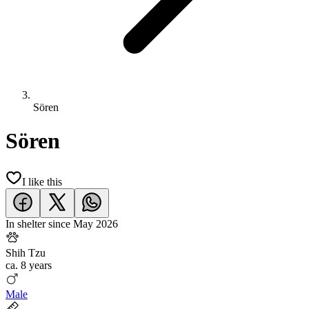
Sören
Sören
I like this
In shelter since
May 2026
Shih Tzu
ca.
8 years
Male