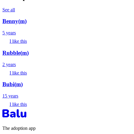
See all
Benny
(
m
)
5 years
I like this
Rubble
(
m
)
2 years
I like this
Bubi
(
m
)
15 years
I like this
The adoption app