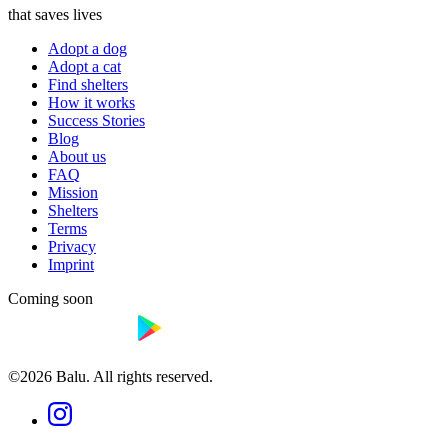
that saves lives
Adopt a dog
Adopt a cat
Find shelters
How it works
Success Stories
Blog
About us
FAQ
Mission
Shelters
Terms
Privacy
Imprint
Coming soon
©2026 Balu. All rights reserved.