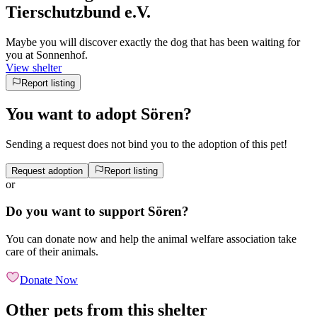
Tierschutzbund e.V.
Maybe you will discover exactly the dog that has been waiting for
you at Sonnenhof.
View shelter
Report listing
You want to adopt Sören?
Sending a request does not bind you to the adoption of this pet!
Request adoption
Report listing
or
Do you want to support Sören?
You can donate now and help the animal welfare association take
care of their animals.
Donate Now
Other pets from this shelter