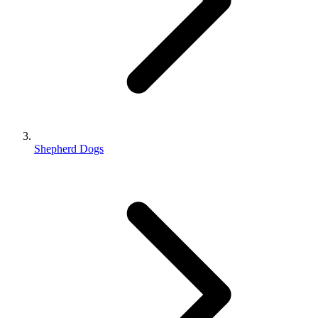
Shepherd Dogs