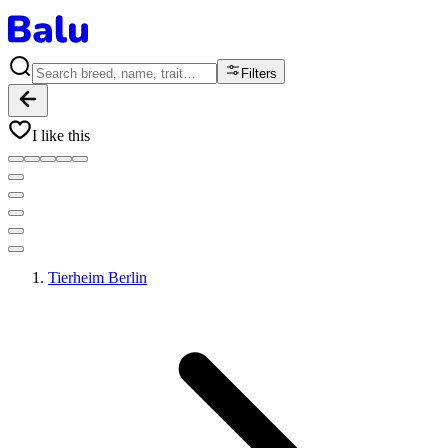
Filters
I like this
Tierheim Berlin