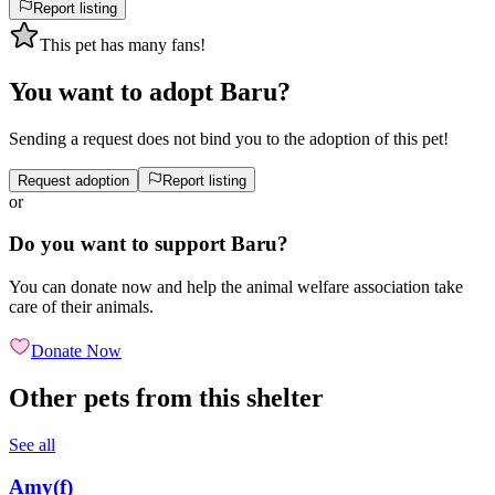
Report listing
This pet has many fans!
You want to adopt Baru?
Sending a request does not bind you to the adoption of this pet!
Request adoption
Report listing
or
Do you want to support Baru?
You can donate now and help the animal welfare association take
care of their animals.
Donate Now
Other pets from this shelter
See all
Amy
(
f
)