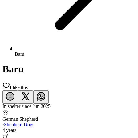
Baru
Baru
I like this
In shelter since
Jun 2025
German Shepherd
·
Shepherd Dogs
4 years