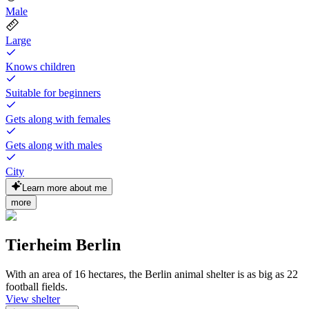
Male
Large
Knows children
Suitable for beginners
Gets along with females
Gets along with males
City
Learn more about me
more
Tierheim Berlin
With an area of 16 hectares, the Berlin animal shelter is as big as 22
football fields.
View shelter