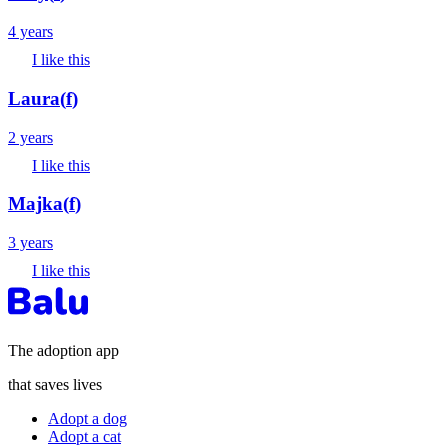
4 years
I like this
Laura
(
f
)
2 years
I like this
Majka
(
f
)
3 years
I like this
The adoption app
that saves lives
Adopt a dog
Adopt a cat