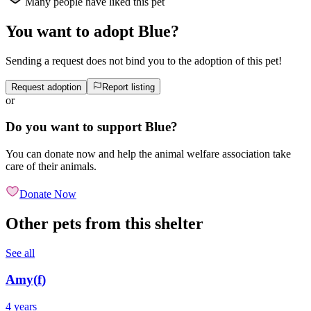
Many people have liked this pet
You want to adopt Blue?
Sending a request does not bind you to the adoption of this pet!
Request adoption
Report listing
or
Do you want to support Blue?
You can donate now and help the animal welfare association take
care of their animals.
Donate Now
Other pets from this shelter
See all
Amy
(
f
)
4 years