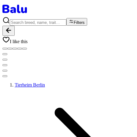
Filters
I like this
Tierheim Berlin