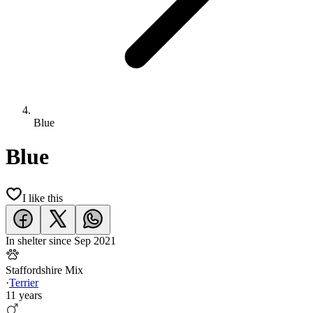
Blue
Blue
I like this
In shelter since
Sep 2021
Staffordshire Mix
·
Terrier
11 years