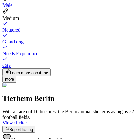
Male
Medium
Neutered
Guard dog
Needs Experience
City
Learn more about me
more
Tierheim Berlin
With an area of 16 hectares, the Berlin animal shelter is as big as 22
football fields.
View shelter
Report listing