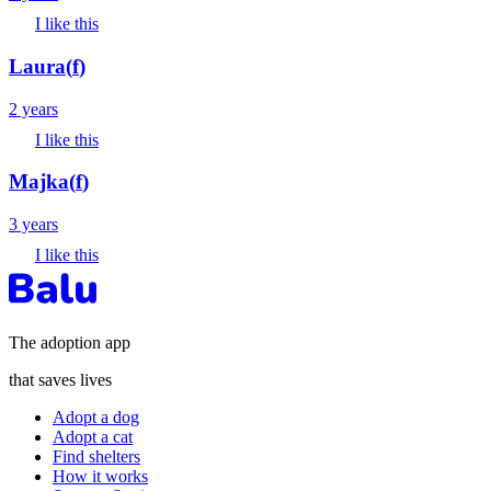
I like this
Laura
(
f
)
2 years
I like this
Majka
(
f
)
3 years
I like this
The adoption app
that saves lives
Adopt a dog
Adopt a cat
Find shelters
How it works