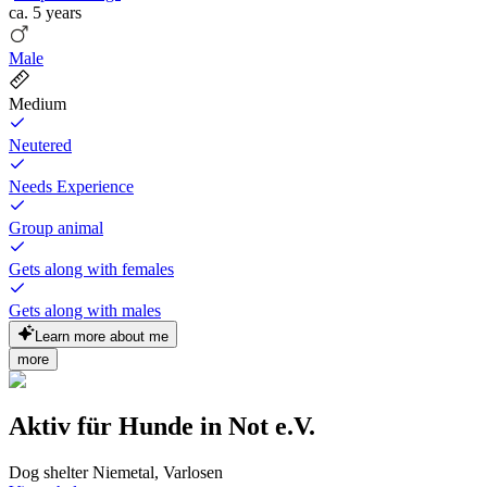
ca.
5 years
Male
Medium
Neutered
Needs Experience
Group animal
Gets along with females
Gets along with males
Learn more about me
more
Aktiv für Hunde in Not e.V.
Dog shelter Niemetal, Varlosen