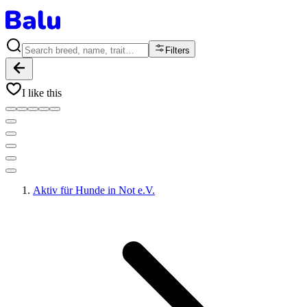
Filters
I like this
Aktiv für Hunde in Not e.V.