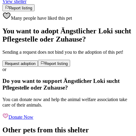
View shelter
Report listing
Many people have liked this pet
You want to adopt Ängstlicher Loki sucht
Pflegestelle oder Zuhause?
Sending a request does not bind you to the adoption of this pet!
Request adoption
Report listing
or
Do you want to support Ängstlicher Loki sucht
Pflegestelle oder Zuhause?
You can donate now and help the animal welfare association take
care of their animals.
Donate Now
Other pets from this shelter