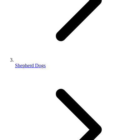
Shepherd Dogs