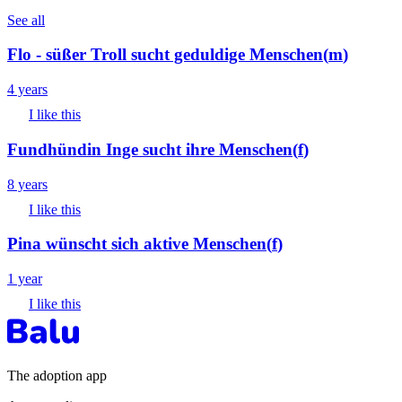
See all
Flo - süßer Troll sucht geduldige Menschen
(
m
)
4 years
I like this
Fundhündin Inge sucht ihre Menschen
(
f
)
8 years
I like this
Pina wünscht sich aktive Menschen
(
f
)
1 year
I like this
The adoption app