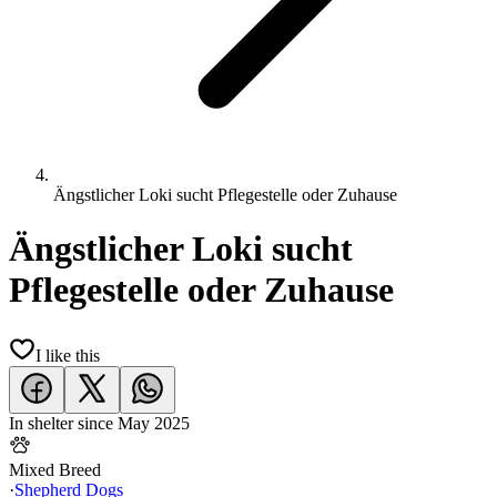
Ängstlicher Loki sucht Pflegestelle oder Zuhause
Ängstlicher Loki sucht
Pflegestelle oder Zuhause
I like this
In shelter since
May 2025
Mixed Breed
·
Shepherd Dogs