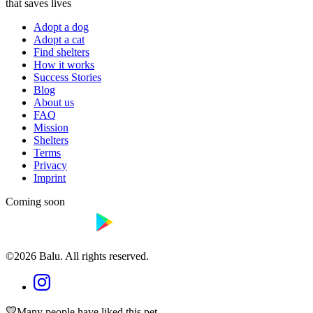
that saves lives
Adopt a dog
Adopt a cat
Find shelters
How it works
Success Stories
Blog
About us
FAQ
Mission
Shelters
Terms
Privacy
Imprint
Coming soon
©2026 Balu. All rights reserved.
Many people have liked this pet