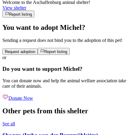
Welcome to the Aschaffenburg animal shelter!
View shelter
Report listing
You want to adopt Michel?
Sending a request does not bind you to the adoption of this pet!
Request adoption
Report listing
or
Do you want to support Michel?
You can donate now and help the animal welfare association take
care of their animals.
Donate Now
Other pets from this shelter
See all