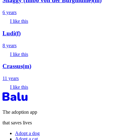
Shaggy (Imbo von der Burgmühle)
(
m
)
6 years
I like this
Ludi
(
f
)
8 years
I like this
Crassus
(
m
)
11 years
I like this
The adoption app
that saves lives
Adopt a dog
Adopt a cat