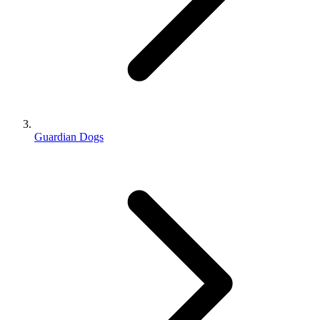
Guardian Dogs