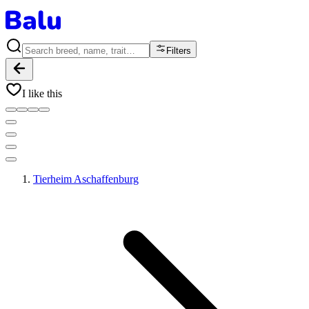
Filters
I like this
Tierheim Aschaffenburg