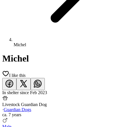
Michel
Michel
I like this
In shelter since
Feb 2023
Livestock Guardian Dog
·
Guardian Dogs
ca.
7 years
Male