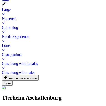
Large
Neutered
Guard dog
Needs Experience
Loner
Group animal
Gets along with females
Gets along with males
Learn more about me
more
Tierheim Aschaffenburg