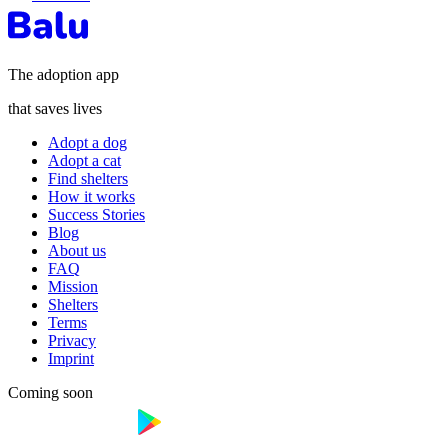
The adoption app
that saves lives
Adopt a dog
Adopt a cat
Find shelters
How it works
Success Stories
Blog
About us
FAQ
Mission
Shelters
Terms
Privacy
Imprint
Coming soon