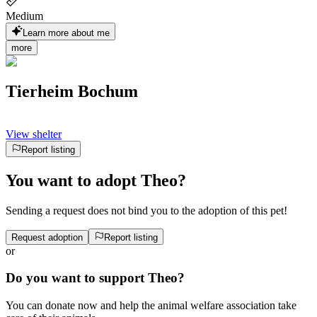
Medium
Learn more about me
more
Tierheim Bochum
View shelter
Report listing
You want to adopt Theo?
Sending a request does not bind you to the adoption of this pet!
Request adoption
Report listing
or
Do you want to support Theo?
You can donate now and help the animal welfare association take