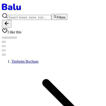
Filters
I like this
Tierheim Bochum