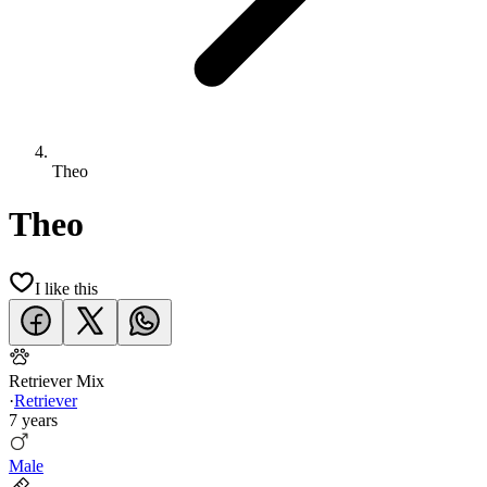
Theo
Theo
I like this
Retriever Mix
·
Retriever
7 years
Male