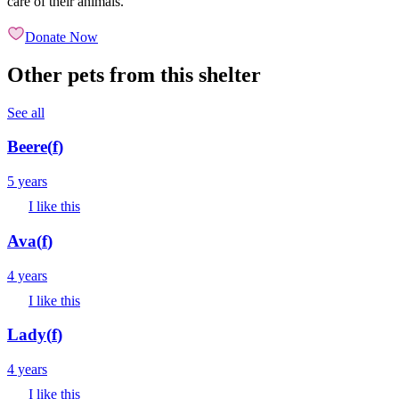
care of their animals.
Donate Now
Other pets from this shelter
See all
Beere
(
f
)
5 years
I like this
Ava
(
f
)
4 years
I like this
Lady
(
f
)
4 years
I like this