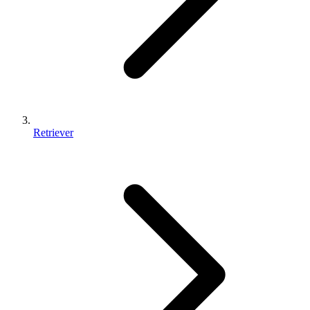
Retriever