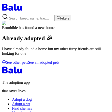
Filters
Brunhilde
has found a new home
Already adopted 🎉
I have already found a home but my other furry friends are still
looking for one
See other pets
See all adopted pets
The adoption app
that saves lives
Adopt a dog
Adopt a cat
Find shelters