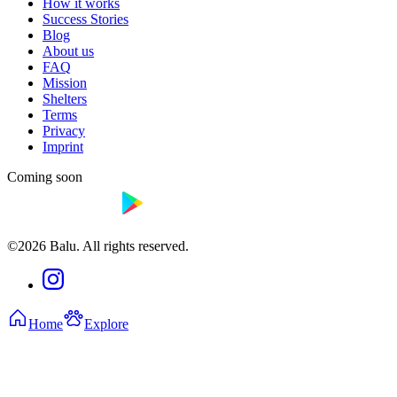
How it works
Success Stories
Blog
About us
FAQ
Mission
Shelters
Terms
Privacy
Imprint
Coming soon
©2026 Balu. All rights reserved.
Home
Explore