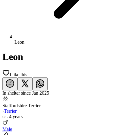
Leon
Leon
I like this
In shelter since
Jan 2025
Staffordshire Terrier
·
Terrier
ca.
4 years
Male