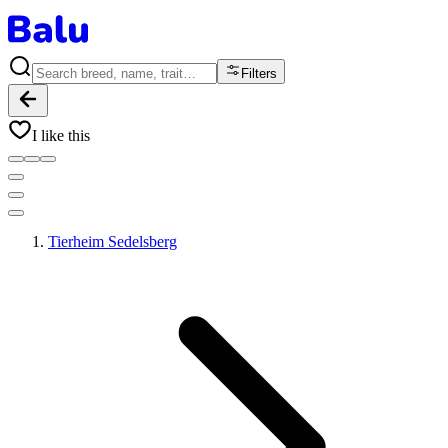
Filters
I like this
Tierheim Sedelsberg