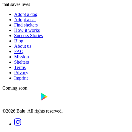
that saves lives
Adopt a dog
Adopt a cat
Find shelters
How it works
Success Stories
Blog
About us
FAQ
Mission
Shelters
Terms
Privacy
Imprint
Coming soon
©2026 Balu. All rights reserved.