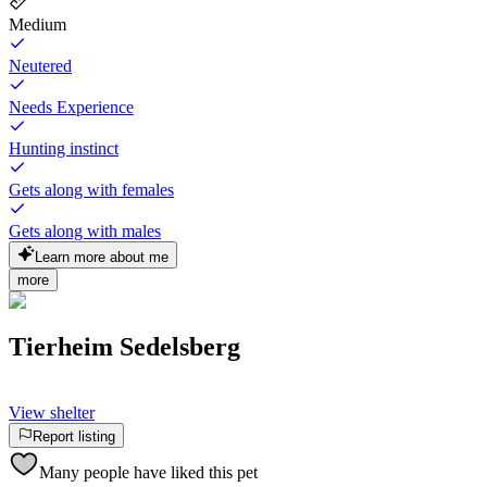
Medium
Neutered
Needs Experience
Hunting instinct
Gets along with females
Gets along with males
Learn more about me
more
Tierheim Sedelsberg
View shelter
Report listing
Many people have liked this pet