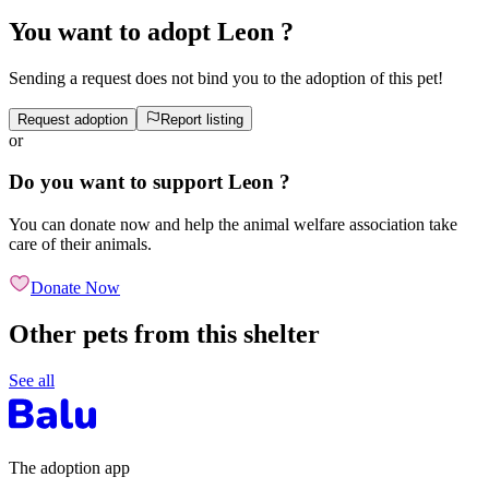
You want to adopt Leon ?
Sending a request does not bind you to the adoption of this pet!
Request adoption
Report listing
or
Do you want to support Leon ?
You can donate now and help the animal welfare association take
care of their animals.
Donate Now
Other pets from this shelter
See all
The adoption app