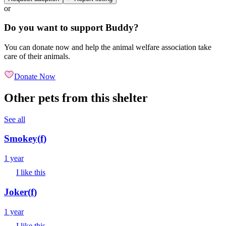
or
Do you want to support Buddy?
You can donate now and help the animal welfare association take
care of their animals.
Donate Now
Other pets from this shelter
See all
Smokey
(
f
)
1 year
I like this
Joker
(
f
)
1 year
I like this