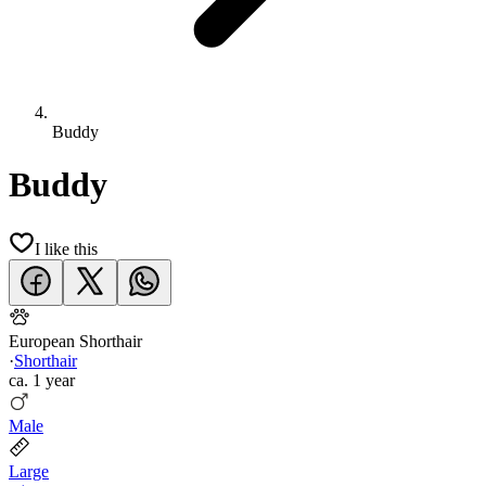
Buddy
Buddy
I like this
European Shorthair
·
Shorthair
ca.
1 year
Male
Large