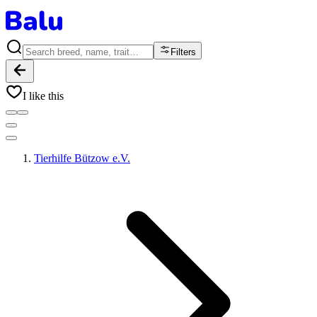
Filters
I like this
Tierhilfe Bützow e.V.