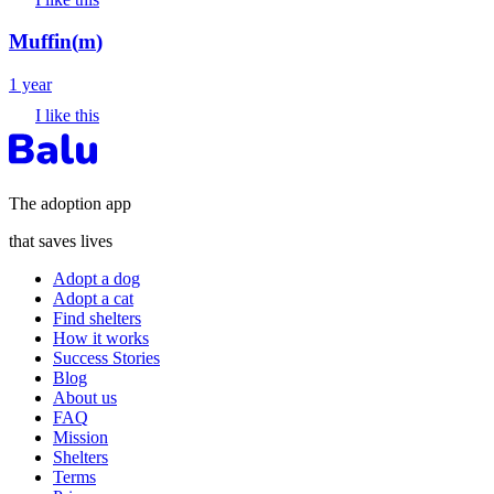
Muffin
(
m
)
1 year
I like this
The adoption app
that saves lives
Adopt a dog
Adopt a cat
Find shelters
How it works
Success Stories
Blog
About us
FAQ
Mission
Shelters
Terms