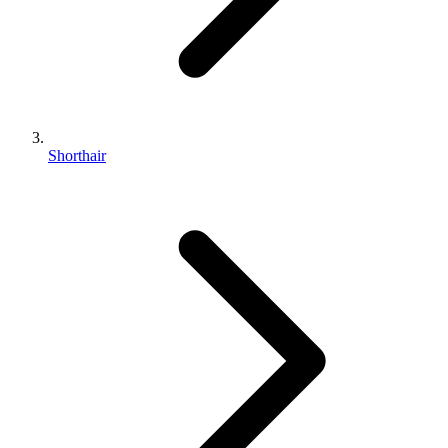
Shorthair