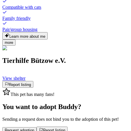
Compatible with cats
Family friendly
Pair/group housing
Learn more about me
more
Tierhilfe Bützow e.V.
View shelter
Report listing
This pet has many fans!
You want to adopt Buddy?
Sending a request does not bind you to the adoption of this pet!
Request adoption
Report listing