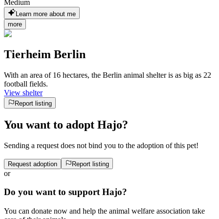
Medium
Learn more about me
more
Tierheim Berlin
With an area of 16 hectares, the Berlin animal shelter is as big as 22
football fields.
View shelter
Report listing
You want to adopt Hajo?
Sending a request does not bind you to the adoption of this pet!
Request adoption
Report listing
or
Do you want to support Hajo?
You can donate now and help the animal welfare association take