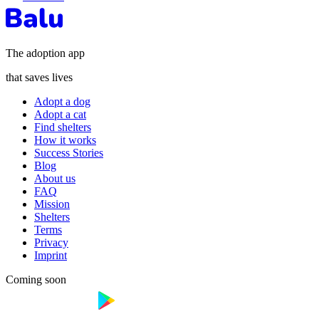
The adoption app
that saves lives
Adopt a dog
Adopt a cat
Find shelters
How it works
Success Stories
Blog
About us
FAQ
Mission
Shelters
Terms
Privacy
Imprint
Coming soon