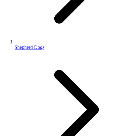
Shepherd Dogs