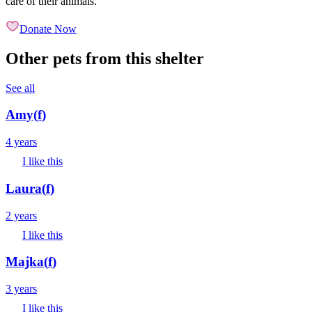
care of their animals.
Donate Now
Other pets from this shelter
See all
Amy
(
f
)
4 years
I like this
Laura
(
f
)
2 years
I like this
Majka
(
f
)
3 years
I like this