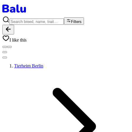
Filters
I like this
Tierheim Berlin