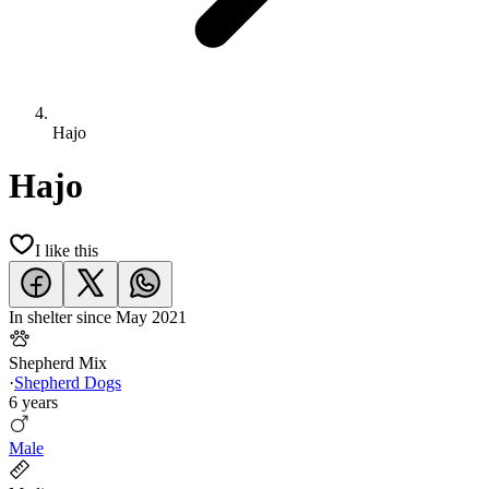
Hajo
Hajo
I like this
In shelter since
May 2021
Shepherd Mix
·
Shepherd Dogs
6 years
Male