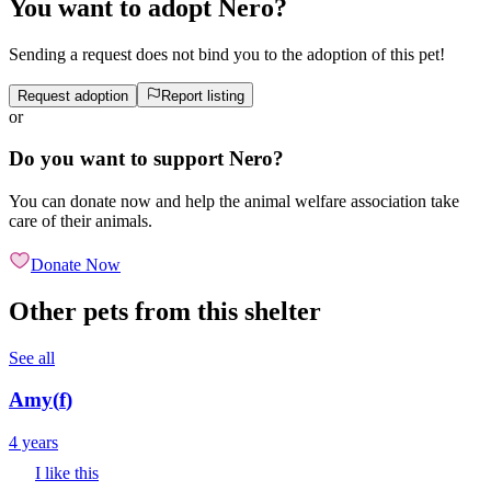
You want to adopt Nero?
Sending a request does not bind you to the adoption of this pet!
Request adoption
Report listing
or
Do you want to support Nero?
You can donate now and help the animal welfare association take
care of their animals.
Donate Now
Other pets from this shelter
See all
Amy
(
f
)
4 years
I like this