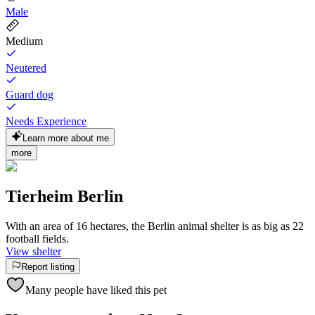
Male
Medium
Neutered
Guard dog
Needs Experience
Learn more about me
more
Tierheim Berlin
With an area of 16 hectares, the Berlin animal shelter is as big as 22
football fields.
View shelter
Report listing
Many people have liked this pet