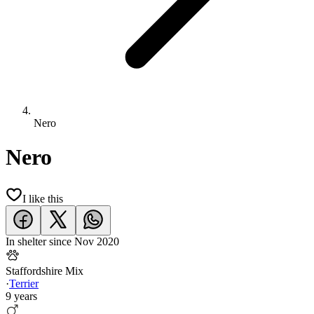
Nero
Nero
I like this
In shelter since
Nov 2020
Staffordshire Mix
·
Terrier
9 years