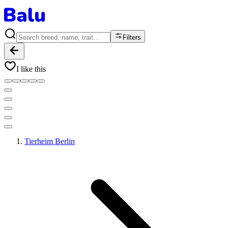
Filters
I like this
Tierheim Berlin