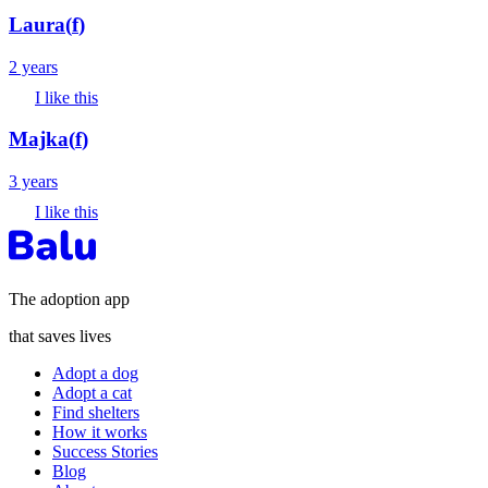
Laura
(
f
)
2 years
I like this
Majka
(
f
)
3 years
I like this
The adoption app
that saves lives
Adopt a dog
Adopt a cat
Find shelters
How it works
Success Stories
Blog