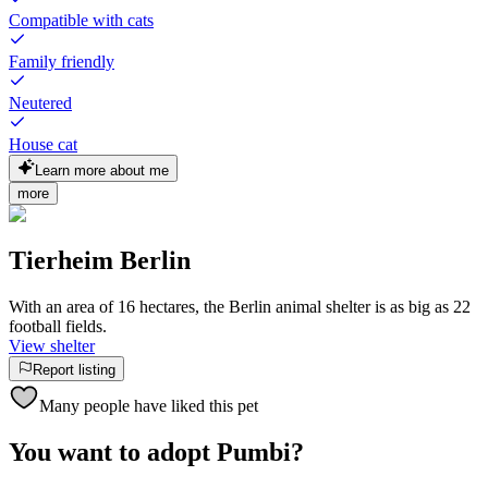
Compatible with cats
Family friendly
Neutered
House cat
Learn more about me
more
Tierheim Berlin
With an area of 16 hectares, the Berlin animal shelter is as big as 22
football fields.
View shelter
Report listing
Many people have liked this pet
You want to adopt Pumbi?