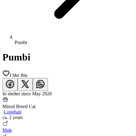
Pumbi
Pumbi
I like this
In shelter since
May 2026
Mixed Breed Cat
·
Longhair
ca.
2 years
Male