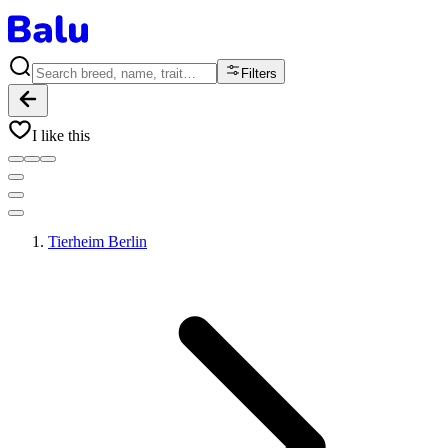
Filters
I like this
Tierheim Berlin