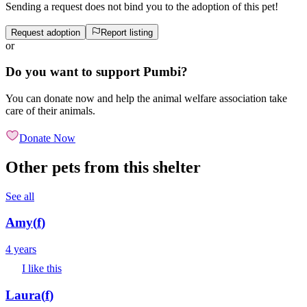
Sending a request does not bind you to the adoption of this pet!
Request adoption
Report listing
or
Do you want to support Pumbi?
You can donate now and help the animal welfare association take
care of their animals.
Donate Now
Other pets from this shelter
See all
Amy
(
f
)
4 years
I like this
Laura
(
f
)