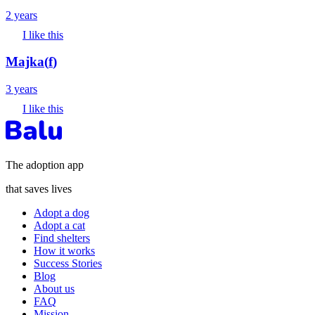
2 years
I like this
Majka
(
f
)
3 years
I like this
The adoption app
that saves lives
Adopt a dog
Adopt a cat
Find shelters
How it works
Success Stories
Blog
About us
FAQ
Mission