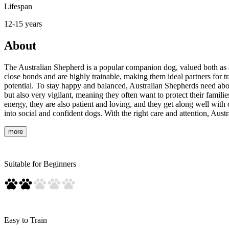
Lifespan
12-15 years
About
The Australian Shepherd is a popular companion dog, valued both as an
close bonds and are highly trainable, making them ideal partners for tr
potential. To stay happy and balanced, Australian Shepherds need about 
but also very vigilant, meaning they often want to protect their familie
energy, they are also patient and loving, and they get along well with
into social and confident dogs. With the right care and attention, Aus
more
Suitable for Beginners
Easy to Train