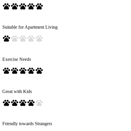
Suitable for Apartment Living
Exercise Needs
Great with Kids
Friendly towards Strangers