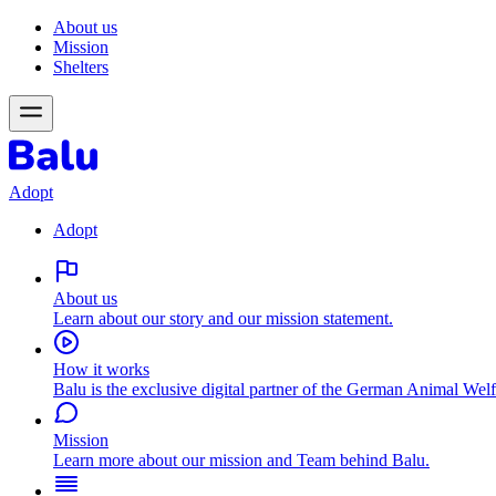
About us
Mission
Shelters
Adopt
Adopt
About us
Learn about our story and our mission statement.
How it works
Balu is the exclusive digital partner of the German Animal Welf
Mission
Learn more about our mission and Team behind Balu.