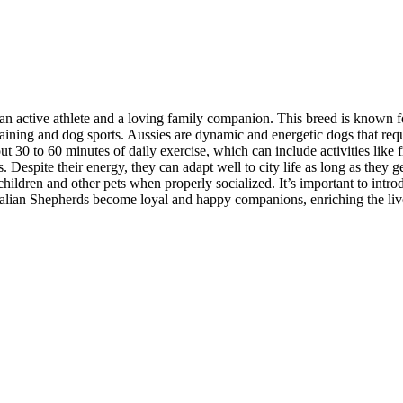
 active athlete and a loving family companion. This breed is known for
aining and dog sports. Aussies are dynamic and energetic dogs that requi
30 to 60 minutes of daily exercise, which can include activities like fri
s. Despite their energy, they can adapt well to city life as long as they
 children and other pets when properly socialized. It’s important to int
tralian Shepherds become loyal and happy companions, enriching the lives