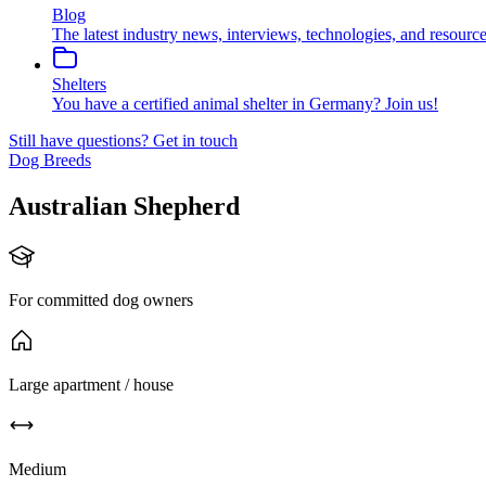
Blog
The latest industry news, interviews, technologies, and resource
Shelters
You have a certified animal shelter in Germany? Join us!
Still have questions?
Get in touch
Dog Breeds
Australian Shepherd
For committed dog owners
Large apartment / house
Medium