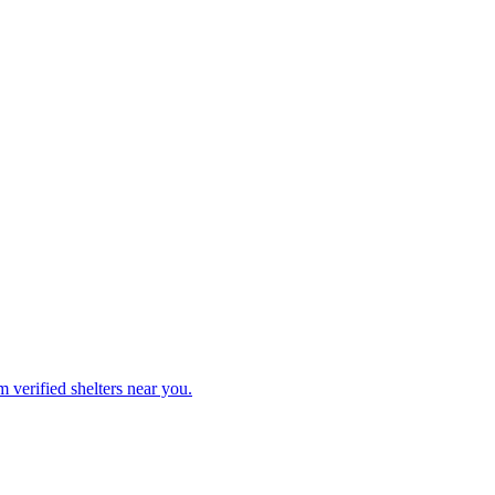
 verified shelters near you.