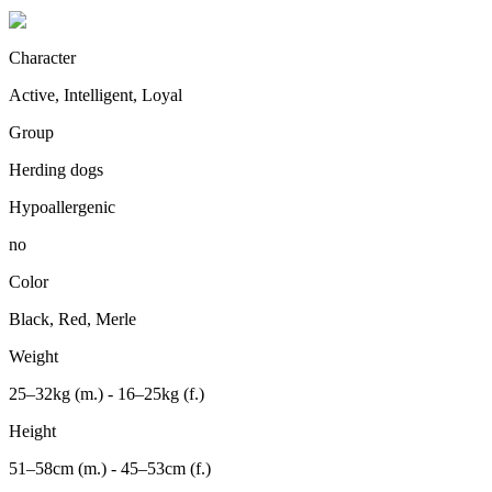
Character
Active, Intelligent, Loyal
Group
Herding dogs
Hypoallergenic
no
Color
Black, Red, Merle
Weight
25–32kg (m.) - 16–25kg (f.)
Height
51–58cm (m.) - 45–53cm (f.)