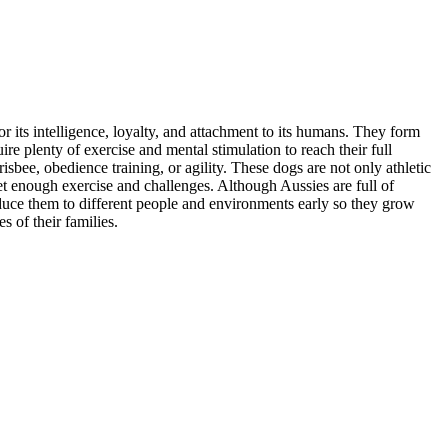
 its intelligence, loyalty, and attachment to its humans. They form
re plenty of exercise and mental stimulation to reach their full
sbee, obedience training, or agility. These dogs are not only athletic
 get enough exercise and challenges. Although Aussies are full of
roduce them to different people and environments early so they grow
 of their families.