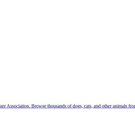
are Association. Browse thousands of dogs, cats, and other animals from