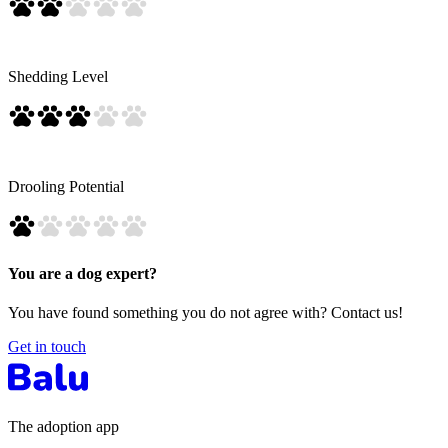
Shedding Level
Drooling Potential
You are a dog expert?
You have found something you do not agree with? Contact us!
Get in touch
The adoption app