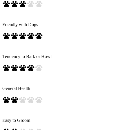
Friendly with Dogs
Tendency to Bark or Howl
General Health
Easy to Groom