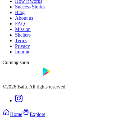
How it works
Success Stories
Blog
About us
FAQ
Mission
Shelters
Terms
Privacy
Imprint
Coming soon
©2026 Balu. All rights reserved.
Home
Explore