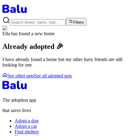
Filters
Ella
has found a new home
Already adopted 🎉
I have already found a home but my other furry friends are still
looking for one
See other pets
See all adopted pets
The adoption app
that saves lives
Adopt a dog
Adopt a cat
Find shelters