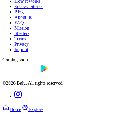
How it works
Success Stories
Blog
About us
FAQ
Mission
Shelters
Terms
Privacy
Imprint
Coming soon
©2026 Balu. All rights reserved.
Home
Explore