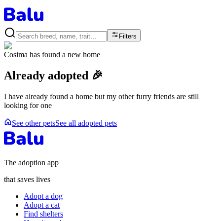
Filters
Cosima
has found a new home
Already adopted 🎉
I have already found a home but my other furry friends are still
looking for one
See other pets
See all adopted pets
The adoption app
that saves lives
Adopt a dog
Adopt a cat
Find shelters