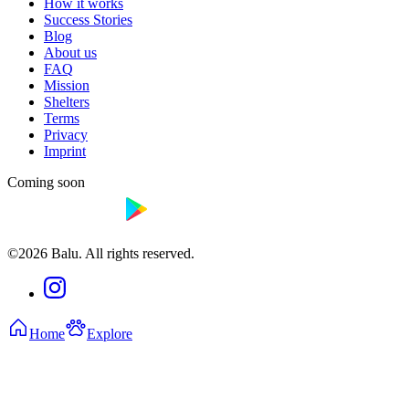
How it works
Success Stories
Blog
About us
FAQ
Mission
Shelters
Terms
Privacy
Imprint
Coming soon
©2026 Balu. All rights reserved.
Home
Explore