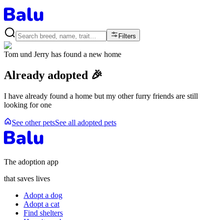
Filters
Tom und Jerry
has found a new home
Already adopted 🎉
I have already found a home but my other furry friends are still
looking for one
See other pets
See all adopted pets
The adoption app
that saves lives
Adopt a dog
Adopt a cat
Find shelters