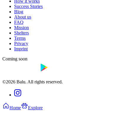
How it works
Success Stories
Blog
About us
FAQ
Mission
Shelters
Terms
Privacy
Imprint
Coming soon
©2026 Balu. All rights reserved.
Home
Explore