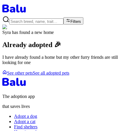
Filters
Syra
has found a new home
Already adopted 🎉
I have already found a home but my other furry friends are still
looking for one
See other pets
See all adopted pets
The adoption app
that saves lives
Adopt a dog
Adopt a cat
Find shelters