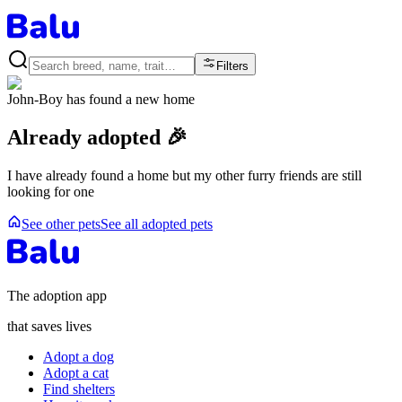
Filters
John-Boy
has found a new home
Already adopted 🎉
I have already found a home but my other furry friends are still
looking for one
See other pets
See all adopted pets
The adoption app
that saves lives
Adopt a dog
Adopt a cat
Find shelters