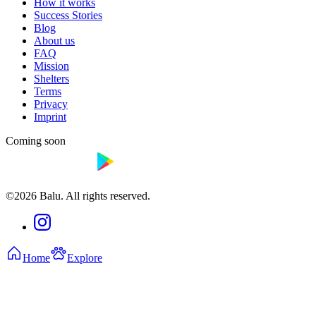
How it works
Success Stories
Blog
About us
FAQ
Mission
Shelters
Terms
Privacy
Imprint
Coming soon
©2026 Balu. All rights reserved.
Home
Explore