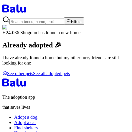
Filters
H24-036 Shogoun
has found a new home
Already adopted 🎉
I have already found a home but my other furry friends are still
looking for one
See other pets
See all adopted pets
The adoption app
that saves lives
Adopt a dog
Adopt a cat
Find shelters