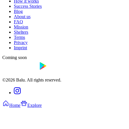
How it works
Success Stories
Blog
About us
FAQ
Mission
Shelters
Terms
Privacy
Imprint
Coming soon
©2026 Balu. All rights reserved.
Home
Explore