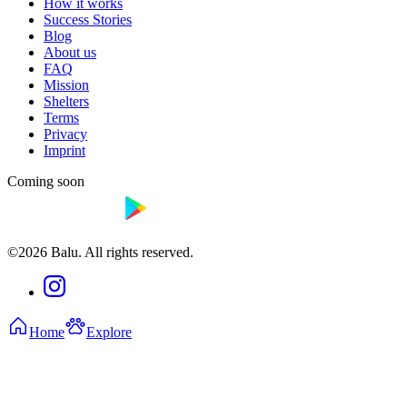
How it works
Success Stories
Blog
About us
FAQ
Mission
Shelters
Terms
Privacy
Imprint
Coming soon
©2026 Balu. All rights reserved.
Home
Explore