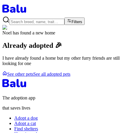
Filters
Noel
has found a new home
Already adopted 🎉
I have already found a home but my other furry friends are still
looking for one
See other pets
See all adopted pets
The adoption app
that saves lives
Adopt a dog
Adopt a cat
Find shelters