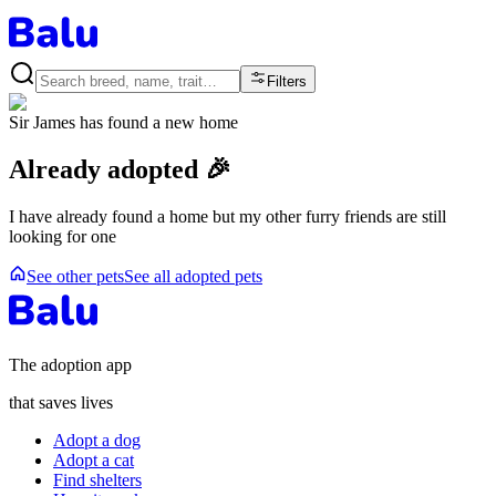
Filters
Sir James
has found a new home
Already adopted 🎉
I have already found a home but my other furry friends are still
looking for one
See other pets
See all adopted pets
The adoption app
that saves lives
Adopt a dog
Adopt a cat
Find shelters