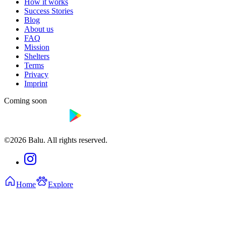
How it works
Success Stories
Blog
About us
FAQ
Mission
Shelters
Terms
Privacy
Imprint
Coming soon
©2026 Balu. All rights reserved.
Home
Explore