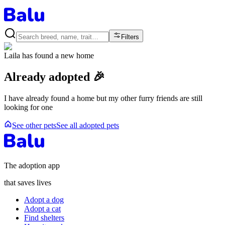
Filters
Laila
has found a new home
Already adopted 🎉
I have already found a home but my other furry friends are still
looking for one
See other pets
See all adopted pets
The adoption app
that saves lives
Adopt a dog
Adopt a cat
Find shelters