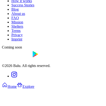
How it works
Success Stories
Blog
About us
FAQ
Mission
Shelters
Terms
Privacy
Imprint
Coming soon
©2026 Balu. All rights reserved.
Home
Explore