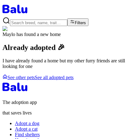
Filters
Maylo
has found a new home
Already adopted 🎉
I have already found a home but my other furry friends are still
looking for one
See other pets
See all adopted pets
The adoption app
that saves lives
Adopt a dog
Adopt a cat
Find shelters