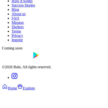
How it works
Success Stories
Blog
About us
FAQ
Mission
Shelters
Terms
Privacy
Imprint
Coming soon
©2026 Balu. All rights reserved.
Home
Explore