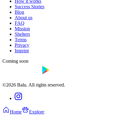
How it works
Success Stories
Blog
About us
FAQ
Mission
Shelters
Terms
Privacy
Imprint
Coming soon
©2026 Balu. All rights reserved.
Home
Explore