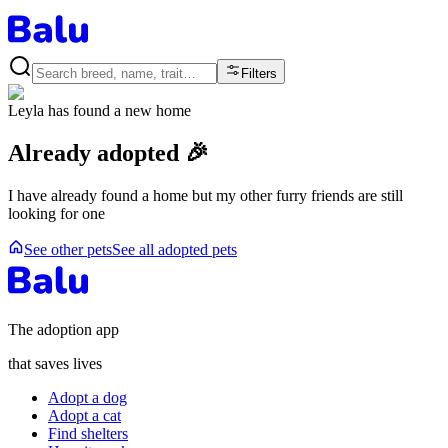
Filters
Leyla
has found a new home
Already adopted 🎉
I have already found a home but my other furry friends are still
looking for one
See other pets
See all adopted pets
The adoption app
that saves lives
Adopt a dog
Adopt a cat
Find shelters