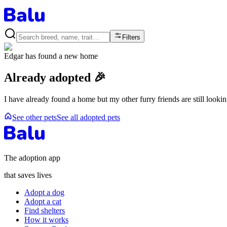
Filters
Edgar
has found a new home
Already adopted 🎉
I have already found a home but my other furry friends are still looki
See other pets
See all adopted pets
The adoption app
that saves lives
Adopt a dog
Adopt a cat
Find shelters
How it works