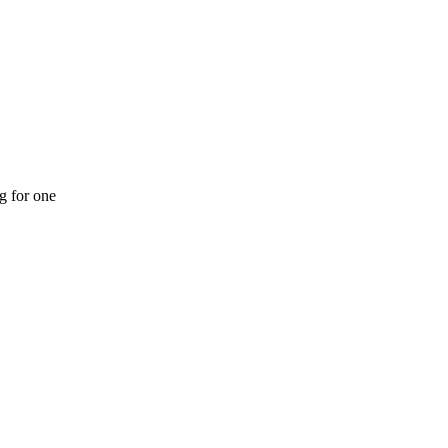
ng for one