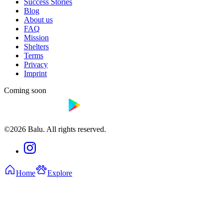
Success Stories
Blog
About us
FAQ
Mission
Shelters
Terms
Privacy
Imprint
Coming soon
©2026 Balu. All rights reserved.
Home
Explore