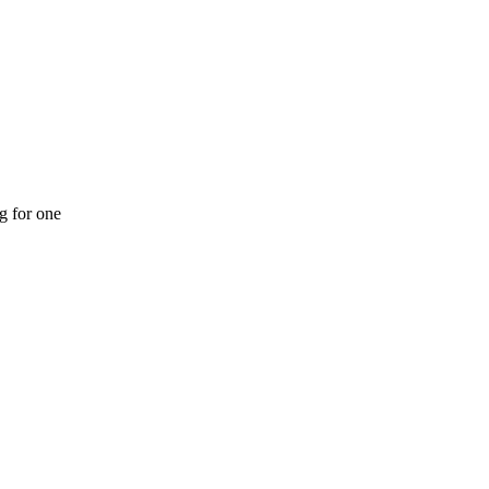
ng for one