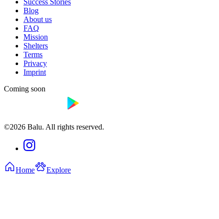
Success Stories
Blog
About us
FAQ
Mission
Shelters
Terms
Privacy
Imprint
Coming soon
©2026 Balu. All rights reserved.
Home
Explore