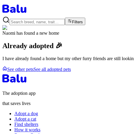
Filters
Naomi
has found a new home
Already adopted 🎉
I have already found a home but my other furry friends are still looki
See other pets
See all adopted pets
The adoption app
that saves lives
Adopt a dog
Adopt a cat
Find shelters
How it works