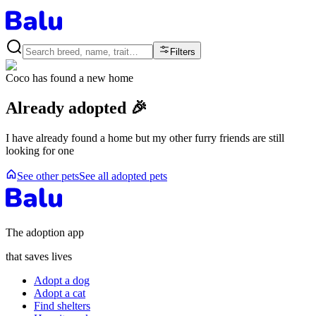
Filters
Coco
has found a new home
Already adopted 🎉
I have already found a home but my other furry friends are still
looking for one
See other pets
See all adopted pets
The adoption app
that saves lives
Adopt a dog
Adopt a cat
Find shelters