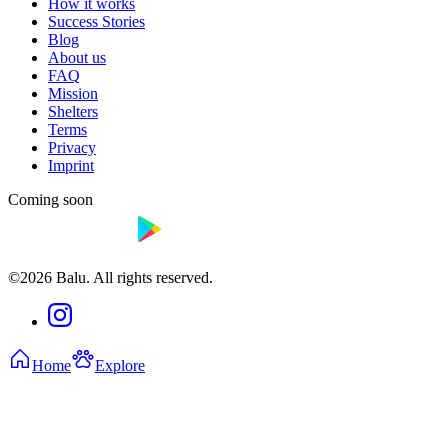
How it works
Success Stories
Blog
About us
FAQ
Mission
Shelters
Terms
Privacy
Imprint
Coming soon
©2026 Balu. All rights reserved.
Home
Explore