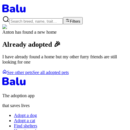
Filters
Anton
has found a new home
Already adopted 🎉
I have already found a home but my other furry friends are still
looking for one
See other pets
See all adopted pets
The adoption app
that saves lives
Adopt a dog
Adopt a cat
Find shelters