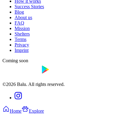
How it works
Success Stories
Blog
About us
FAQ
Mission
Shelters
Terms
Privacy
Imprint
Coming soon
©2026 Balu. All rights reserved.
Home
Explore