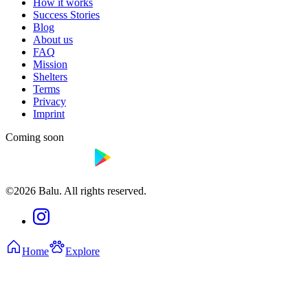
How it works
Success Stories
Blog
About us
FAQ
Mission
Shelters
Terms
Privacy
Imprint
Coming soon
©2026 Balu. All rights reserved.
Home
Explore