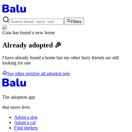
Filters
Gina
has found a new home
Already adopted 🎉
I have already found a home but my other furry friends are still
looking for one
See other pets
See all adopted pets
The adoption app
that saves lives
Adopt a dog
Adopt a cat
Find shelters