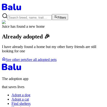
Filters
Juice
has found a new home
Already adopted 🎉
I have already found a home but my other furry friends are still
looking for one
See other pets
See all adopted pets
The adoption app
that saves lives
Adopt a dog
Adopt a cat
Find shelters