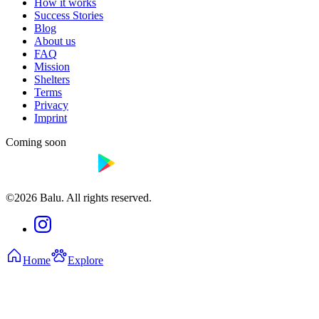
How it works
Success Stories
Blog
About us
FAQ
Mission
Shelters
Terms
Privacy
Imprint
Coming soon
©2026 Balu. All rights reserved.
Home
Explore