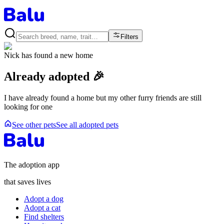
Filters
Nick
has found a new home
Already adopted 🎉
I have already found a home but my other furry friends are still
looking for one
See other pets
See all adopted pets
The adoption app
that saves lives
Adopt a dog
Adopt a cat
Find shelters