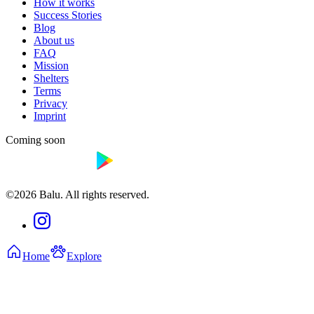
How it works
Success Stories
Blog
About us
FAQ
Mission
Shelters
Terms
Privacy
Imprint
Coming soon
©2026 Balu. All rights reserved.
Home
Explore