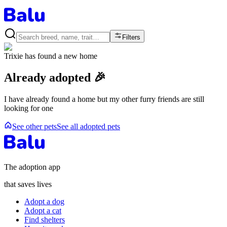
Filters
Trixie
has found a new home
Already adopted 🎉
I have already found a home but my other furry friends are still
looking for one
See other pets
See all adopted pets
The adoption app
that saves lives
Adopt a dog
Adopt a cat
Find shelters