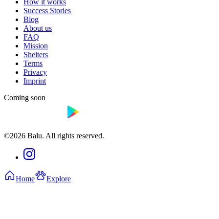
How it works
Success Stories
Blog
About us
FAQ
Mission
Shelters
Terms
Privacy
Imprint
Coming soon
©2026 Balu. All rights reserved.
Home
Explore