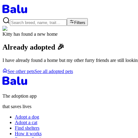
Filters
Kitty
has found a new home
Already adopted 🎉
I have already found a home but my other furry friends are still looki
See other pets
See all adopted pets
The adoption app
that saves lives
Adopt a dog
Adopt a cat
Find shelters
How it works