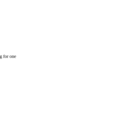
ng for one