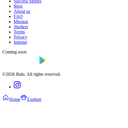
Success Stories
Blog
About us
FAQ
Mission
Shelters
Terms
Privacy
Imprint
Coming soon
©2026 Balu. All rights reserved.
Home
Explore