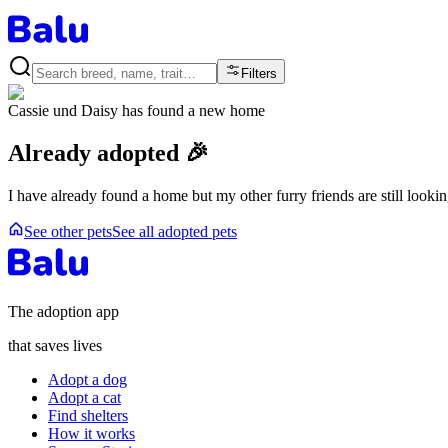
Filters
Cassie und Daisy
has found a new home
Already adopted 🎉
I have already found a home but my other furry friends are still looki
See other pets
See all adopted pets
The adoption app
that saves lives
Adopt a dog
Adopt a cat
Find shelters
How it works