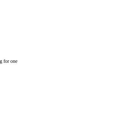
ng for one