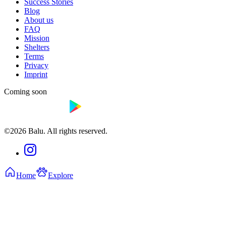
Success Stories
Blog
About us
FAQ
Mission
Shelters
Terms
Privacy
Imprint
Coming soon
©2026 Balu. All rights reserved.
Home
Explore