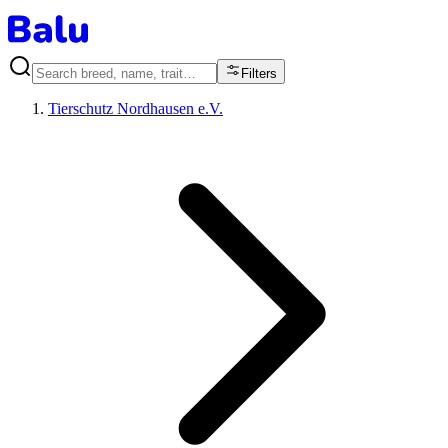
Filters
Tierschutz Nordhausen e.V.