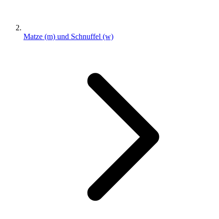
Matze (m) und Schnuffel (w)