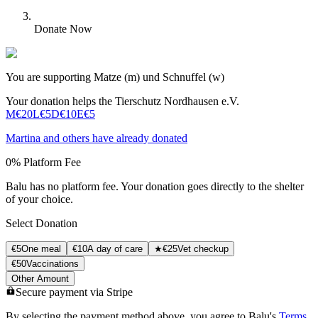
Donate Now
You are supporting Matze (m) und Schnuffel (w)
Your donation helps the Tierschutz Nordhausen e.V.
M
€20
L
€5
D
€10
Е
€5
Martina
and others have already donated
0% Platform Fee
Balu has no platform fee. Your donation goes directly to the shelter
of your choice.
Select Donation
€
5
One meal
€
10
A day of care
★
€
25
Vet checkup
€
50
Vaccinations
Other Amount
Secure payment via Stripe
By selecting the payment method above, you agree to Balu's
Terms